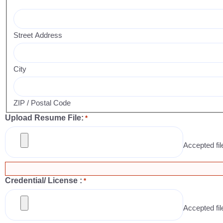
Street Address
City
ZIP / Postal Code
Upload Resume File:
*
Accepted fil
Credential/ License :
*
Accepted file