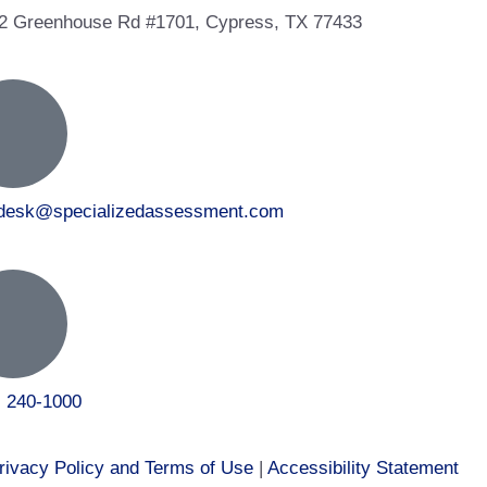
2 Greenhouse Rd #1701, Cypress, TX 77433
tdesk@specializedassessment.com
) 240-1000
rivacy Policy and Terms of Use
|
Accessibility Statement