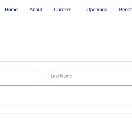
Home
About
Careers
Openings
Benef