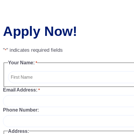
Apply Now!
"
" indicates required fields
*
Your Name:
*
Email Address:
*
Phone Number:
Address: