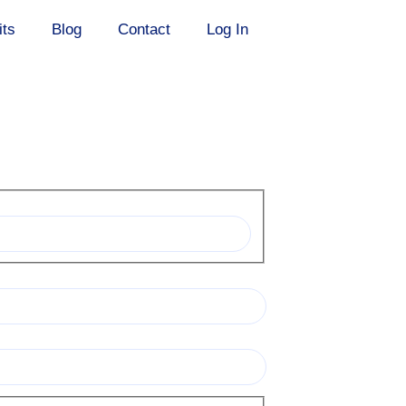
its
Blog
Contact
Log In