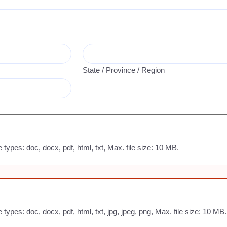
State / Province / Region
e types: doc, docx, pdf, html, txt, Max. file size: 10 MB.
 types: doc, docx, pdf, html, txt, jpg, jpeg, png, Max. file size: 10 MB.