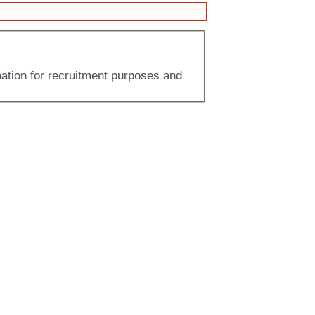
mation for recruitment purposes and