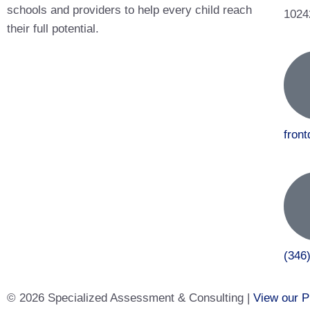
schools and providers to help every child reach
1024
their full potential.
fron
(346
© 2026 Specialized Assessment & Consulting |
View our P