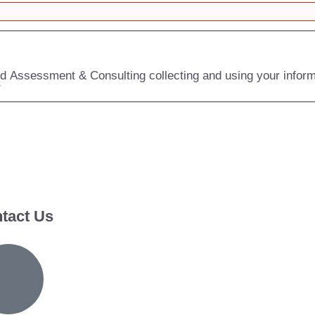
zed Assessment & Consulting collecting and using your infor
*
tact Us