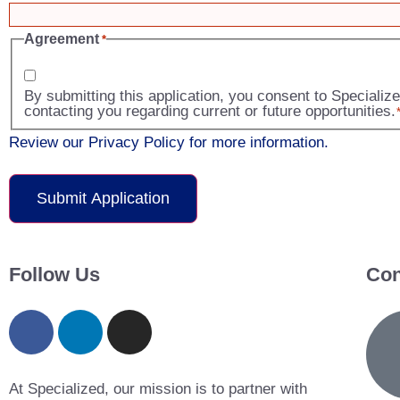
Agreement
*
By submitting this application, you consent to Speciali
contacting you regarding current or future opportunities.
Review our Privacy Policy for more information.
Follow Us
Con
At Specialized, our mission is to partner with