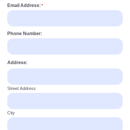
Email Address:
*
Phone Number:
Address:
Street Address
City