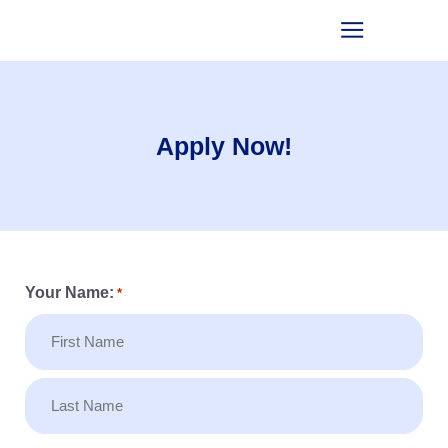
Apply Now!
Your Name:
*