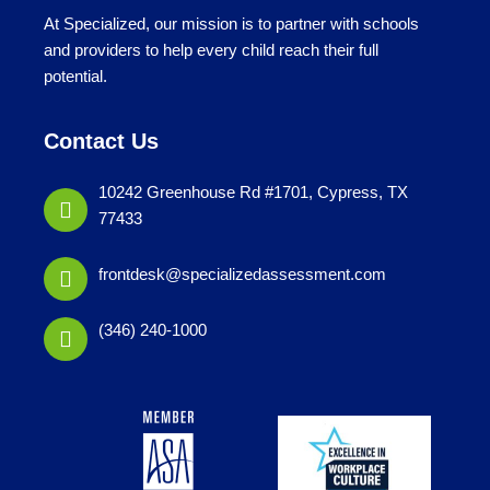
At Specialized, our mission is to partner with schools
and providers to help every child reach their full
potential.
Contact Us
10242 Greenhouse Rd #1701, Cypress, TX
77433
frontdesk@specializedassessment.com
(346) 240-1000