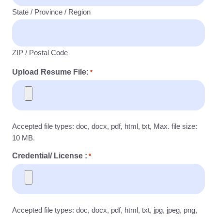
State / Province / Region
ZIP / Postal Code
Upload Resume File:
*
Accepted file types: doc, docx, pdf, html, txt, Max. file size:
10 MB.
Credential/ License :
*
Accepted file types: doc, docx, pdf, html, txt, jpg, jpeg, png,