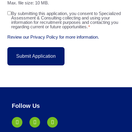
Max. file size: 10 MB.
By submitting this application, you consent to Specialized
Agreement
Assessment & Consulting collecting and using your
*
information for recruitment purposes and contacting you
regarding current or future opportunities.
*
Review our Privacy Policy for more information.
Follow Us