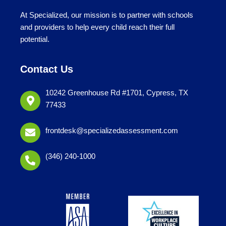
At Specialized, our mission is to partner with schools
and providers to help every child reach their full
potential.
Contact Us
10242 Greenhouse Rd #1701, Cypress, TX
77433
frontdesk@specializedassessment.com
(346) 240-1000