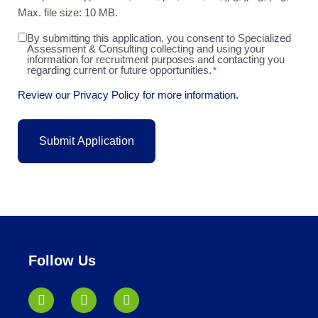
Max. file size: 10 MB.
By submitting this application, you consent to Specialized
Agreement
Assessment & Consulting collecting and using your
*
information for recruitment purposes and contacting you
regarding current or future opportunities.
*
Review our Privacy Policy for more information.
Follow Us