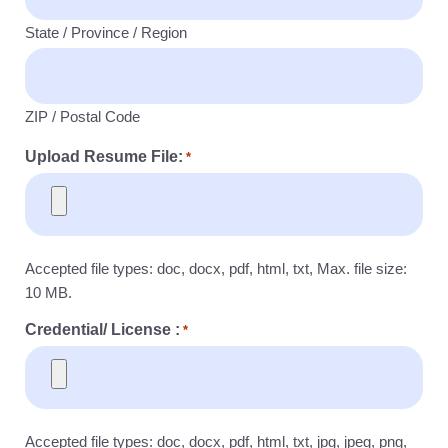
State / Province / Region
ZIP / Postal Code
Upload Resume File:
*
Accepted file types: doc, docx, pdf, html, txt, Max. file size:
10 MB.
Credential/ License :
*
Accepted file types: doc, docx, pdf, html, txt, jpg, jpeg, png,