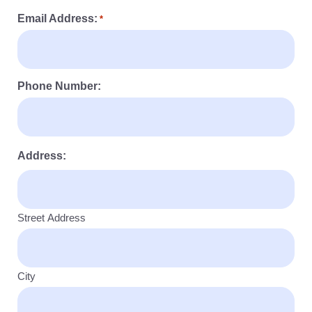
Email Address:
*
Phone Number:
Address:
Street Address
City