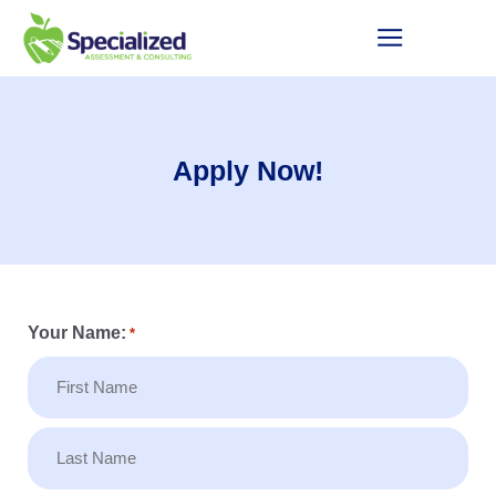
Apply Now!
Your Name:
*