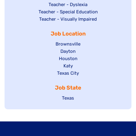
under
filed
jobs
Show
Teacher - Dyslexia
under
Show
Teacher - Special Education
filed
jobs
jobs
Show
Teacher - Visually Impaired
under
filed
filed
jobs
under
Job Location
under
filed
under
Show
Brownsville
jobs
Show
Dayton
filed
Show
Houston
jobs
under
jobs
filed
Show
Katy
Show
Texas City
filed
under
jobs
jobs
under
filed
Job State
filed
under
under
Show
Texas
jobs
filed
under