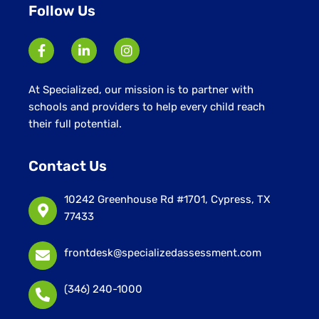
Follow Us
At Specialized, our mission is to partner with
schools and providers to help every child reach
their full potential.
Contact Us
10242 Greenhouse Rd #1701, Cypress, TX
77433
frontdesk@specializedassessment.com
(346) 240-1000