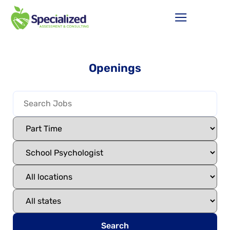
Openings
Search