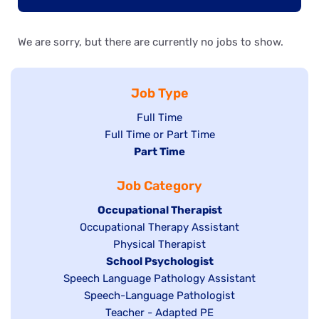
We are sorry, but there are currently no jobs to show.
Job Type
Show
Full Time
Show
Full Time or Part Time
jobs
jobs
Hide
Part Time
filed
filed
jobs
under
Job Category
under
filed
under
Hide
Occupational Therapist
Show
Occupational Therapy Assistant
jobs
jobs
filed
Show
Physical Therapist
filed
under
Hide
School Psychologist
jobs
Show
Speech Language Pathology Assistant
under
jobs
filed
jobs
Show
Speech-Language Pathologist
filed
under
filed
jobs
Show
Teacher - Adapted PE
under