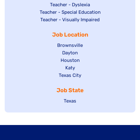
under
filed
jobs
Show
Teacher - Dyslexia
under
Show
Teacher - Special Education
filed
jobs
jobs
Show
Teacher - Visually Impaired
under
filed
filed
jobs
under
Job Location
under
filed
under
Show
Brownsville
jobs
Show
Dayton
filed
Show
Houston
jobs
under
jobs
filed
Show
Katy
Show
Texas City
filed
under
jobs
jobs
under
filed
Job State
filed
under
under
Show
Texas
jobs
filed
under