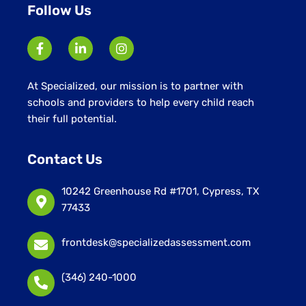
Follow Us
At Specialized, our mission is to partner with
schools and providers to help every child reach
their full potential.
Contact Us
10242 Greenhouse Rd #1701, Cypress, TX
77433
frontdesk@specializedassessment.com
(346) 240-1000