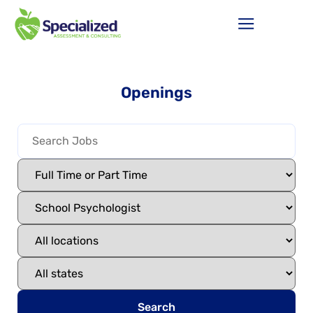
Openings
Search