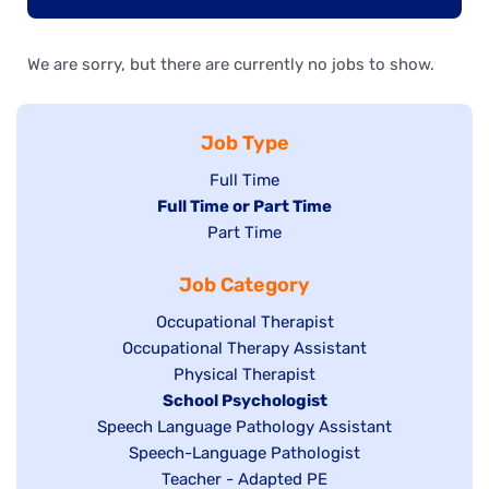
We are sorry, but there are currently no jobs to show.
Job Type
Show
Full Time
Hide
Full Time or Part Time
jobs
jobs
Show
Part Time
filed
filed
jobs
under
Job Category
under
filed
under
Show
Occupational Therapist
Show
Occupational Therapy Assistant
jobs
jobs
filed
Show
Physical Therapist
filed
under
Hide
School Psychologist
jobs
Show
Speech Language Pathology Assistant
under
jobs
filed
jobs
Show
Speech-Language Pathologist
filed
under
filed
jobs
Show
Teacher - Adapted PE
under