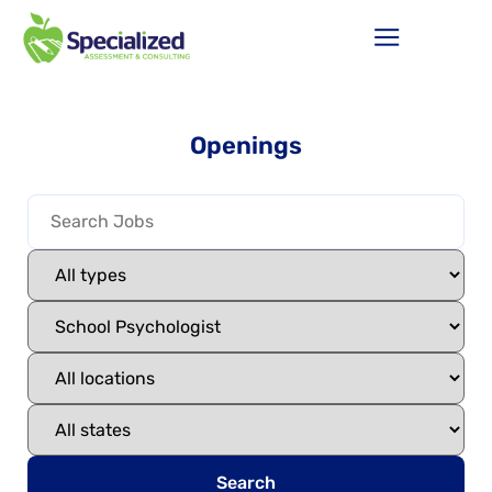
Openings
Search