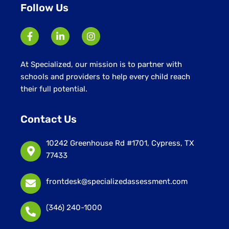
Follow Us
At Specialized, our mission is to partner with
schools and providers to help every child reach
their full potential.
Contact Us
10242 Greenhouse Rd #1701, Cypress, TX
77433
frontdesk@specializedassessment.com
(346) 240-1000