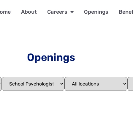
ome
About
Careers
Openings
Benef
Openings