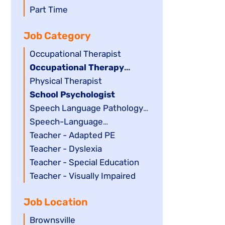
filed
jobs
Show
Part Time
under
filed
jobs
Job Category
under
filed
under
Show
Occupational Therapist
jobs
Hide
Occupational Therapy
filed
jobs
Assistant
Show
Physical Therapist
under
filed
jobs
Hide
School Psychologist
under
filed
jobs
Show
Speech Language Pathology
under
filed
jobs
Assistant
Show
Speech-Language
under
filed
jobs
Pathologist
Show
Teacher - Adapted PE
under
filed
jobs
Show
Teacher - Dyslexia
under
filed
jobs
Show
Teacher - Special Education
under
filed
jobs
Show
Teacher - Visually Impaired
under
filed
jobs
Job Location
under
filed
under
Show
Brownsville