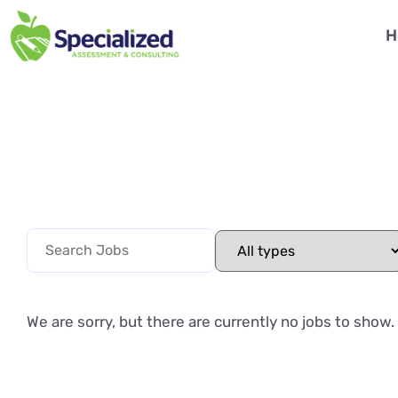
H
We are sorry, but there are currently no jobs to show.