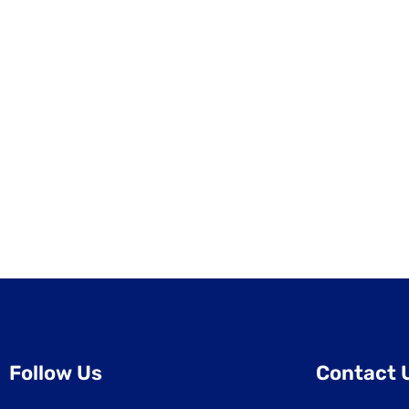
Follow Us
Contact 