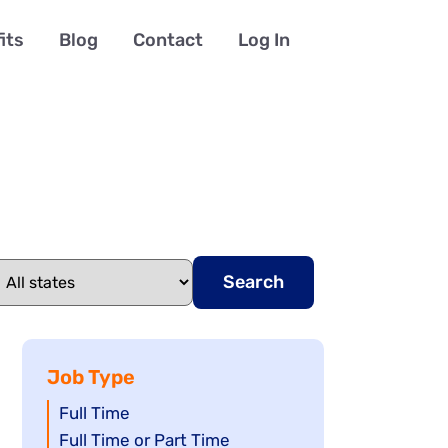
its
Blog
Contact
Log In
Search
Job Type
Show
Full Time
jobs
Show
Full Time or Part Time