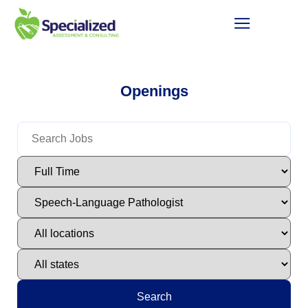
Openings
Search