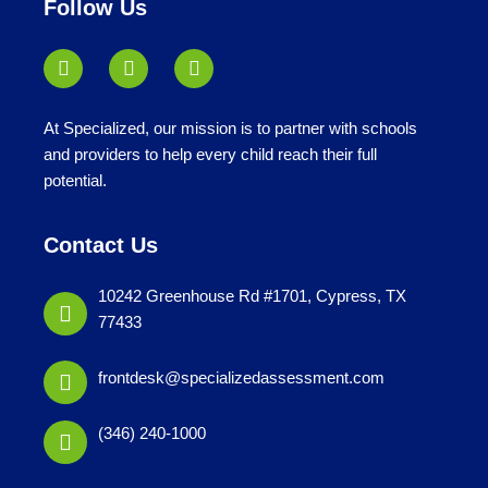
Follow Us
At Specialized, our mission is to partner with schools
and providers to help every child reach their full
potential.
Contact Us
10242 Greenhouse Rd #1701, Cypress, TX
77433
frontdesk@specializedassessment.com
(346) 240-1000