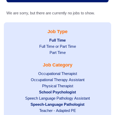
We are sorry, but there are currently no jobs to show.
Job Type
Hide
Full Time
Show
Full Time or Part Time
jobs
jobs
filed
Show
Part Time
filed
under
jobs
Job Category
under
filed
under
Show
Occupational Therapist
Show
Occupational Therapy Assistant
jobs
jobs
filed
Show
Physical Therapist
filed
under
Hide
School Psychologist
jobs
Show
Speech Language Pathology Assistant
under
jobs
filed
jobs
Hide
Speech-Language Pathologist
filed
under
filed
jobs
under
Show
Teacher - Adapted PE