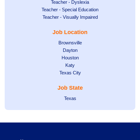
under
filed
jobs
Show
Teacher - Dyslexia
under
Show
Teacher - Special Education
filed
jobs
jobs
Show
Teacher - Visually Impaired
under
filed
filed
jobs
under
Job Location
under
filed
under
Show
Brownsville
jobs
Show
Dayton
filed
Show
Houston
jobs
under
jobs
filed
Show
Katy
Show
Texas City
filed
under
jobs
jobs
under
filed
Job State
filed
under
under
Show
Texas
jobs
filed
under