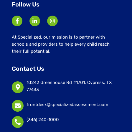
Follow Us
At Specialized, our mission is to partner with
schools and providers to help every child reach
their full potential.
Contact Us
10242 Greenhouse Rd #1701, Cypress, TX
77433
frontdesk@specializedassessment.com
(346) 240-1000