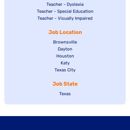
under
filed
jobs
Show
Teacher - Dyslexia
under
Show
Teacher - Special Education
filed
jobs
jobs
Show
Teacher - Visually Impaired
under
filed
filed
jobs
under
Job Location
under
filed
under
Show
Brownsville
jobs
Show
Dayton
filed
Show
Houston
jobs
under
jobs
filed
Show
Katy
Show
Texas City
filed
under
jobs
jobs
under
filed
Job State
filed
under
under
Show
Texas
jobs
filed
under