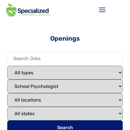
Openings
Search