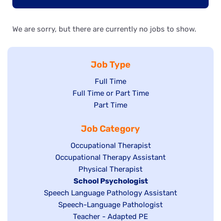
We are sorry, but there are currently no jobs to show.
Job Type
Show
Full Time
Show
Full Time or Part Time
jobs
jobs
Show
Part Time
filed
filed
jobs
under
Job Category
under
filed
under
Show
Occupational Therapist
Show
Occupational Therapy Assistant
jobs
jobs
filed
Show
Physical Therapist
filed
under
Hide
School Psychologist
jobs
Show
Speech Language Pathology Assistant
under
jobs
filed
jobs
Show
Speech-Language Pathologist
filed
under
filed
jobs
Show
Teacher - Adapted PE
under