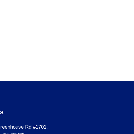
Us
reenhouse Rd #1701,