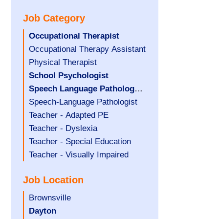
under
filed
jobs
Job Category
under
filed
under
Hide
Occupational Therapist
jobs
Show
Occupational Therapy Assistant
filed
jobs
Show
Physical Therapist
under
filed
jobs
Hide
School Psychologist
under
filed
jobs
Hide
Speech Language Pathology
under
filed
jobs
Assistant
Show
Speech-Language Pathologist
under
filed
jobs
Show
Teacher - Adapted PE
under
filed
jobs
Show
Teacher - Dyslexia
under
filed
jobs
Show
Teacher - Special Education
under
filed
jobs
Show
Teacher - Visually Impaired
under
filed
jobs
Job Location
under
filed
under
Show
Brownsville
jobs
Hide
Dayton