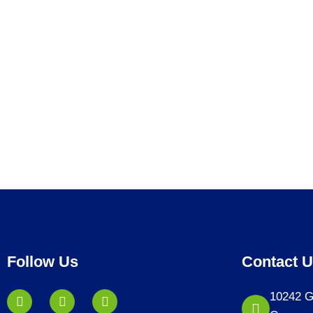
Follow Us
Contact 
10242 G