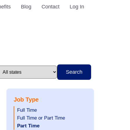
efits
Blog
Contact
Log In
Search
Job Type
Show
Full Time
jobs
Show
Full Time or Part Time
filed
jobs
Hide
Part Time