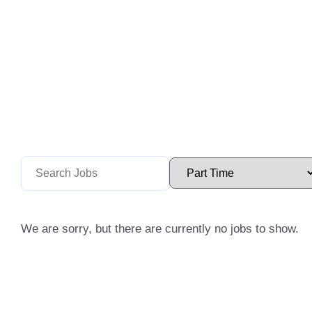
We are sorry, but there are currently no jobs to show.