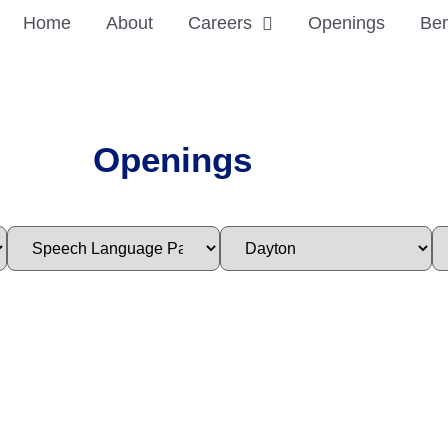
Home
About
Careers
Openings
Ben
Openings