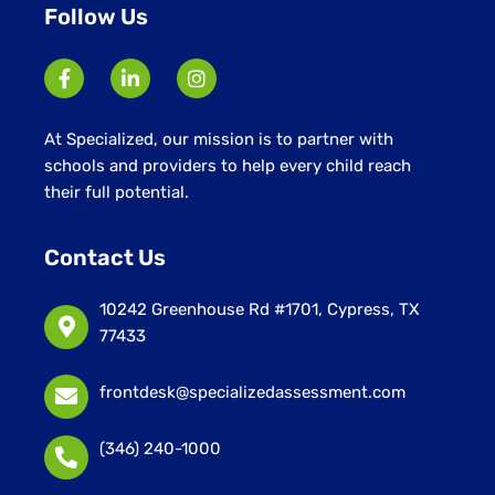
Follow Us
At Specialized, our mission is to partner with
schools and providers to help every child reach
their full potential.
Contact Us
10242 Greenhouse Rd #1701, Cypress, TX
77433
frontdesk@specializedassessment.com
(346) 240-1000