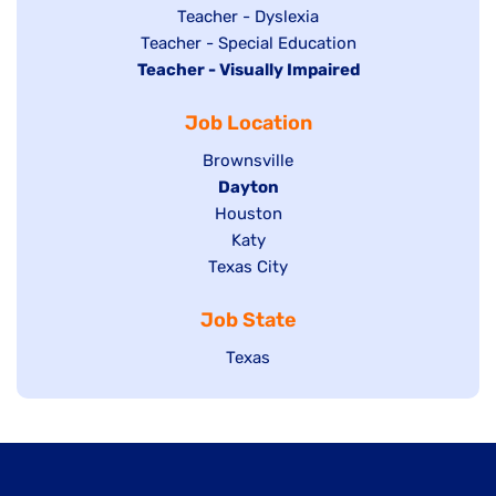
under
filed
jobs
Show
Teacher - Dyslexia
under
Show
Teacher - Special Education
filed
jobs
Hide
Teacher - Visually Impaired
jobs
under
filed
jobs
filed
under
Job Location
filed
under
under
Show
Brownsville
jobs
Hide
Dayton
filed
Show
Houston
jobs
under
jobs
filed
Show
Katy
Show
Texas City
filed
under
jobs
jobs
under
filed
Job State
filed
under
under
Show
Texas
jobs
filed
under