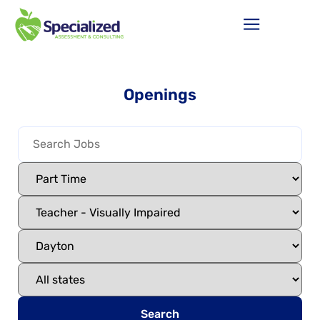
Openings
Search