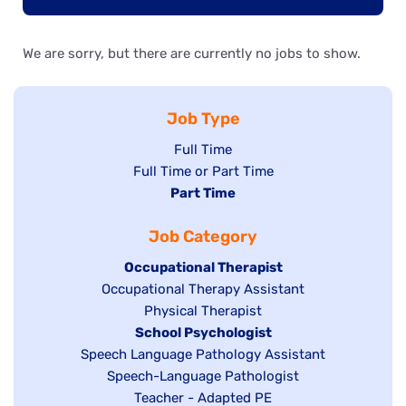
We are sorry, but there are currently no jobs to show.
Job Type
Show
Full Time
Show
Full Time or Part Time
jobs
jobs
Hide
Part Time
filed
filed
jobs
under
Job Category
under
filed
under
Hide
Occupational Therapist
Show
Occupational Therapy Assistant
jobs
jobs
filed
Show
Physical Therapist
filed
under
Hide
School Psychologist
jobs
Show
Speech Language Pathology Assistant
under
jobs
filed
jobs
Show
Speech-Language Pathologist
filed
under
filed
jobs
Show
Teacher - Adapted PE
under