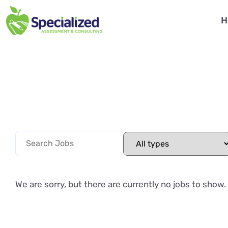
H
We are sorry, but there are currently no jobs to show.