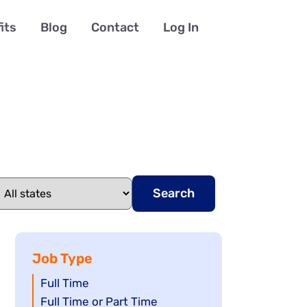
its
Blog
Contact
Log In
Search
Job Type
Show
Full Time
jobs
Show
Full Time or Part Time