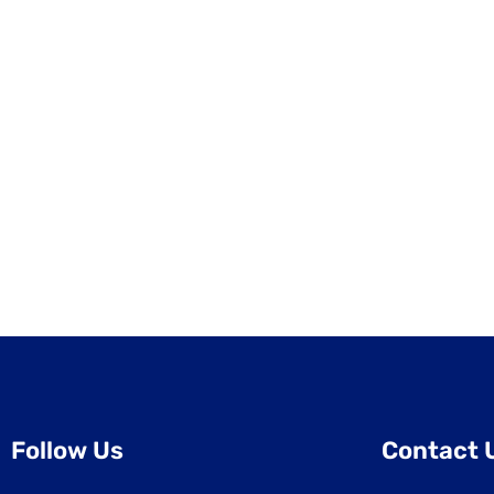
Follow Us
Contact 