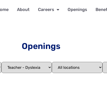
ome
About
Careers
Openings
Benef
Openings