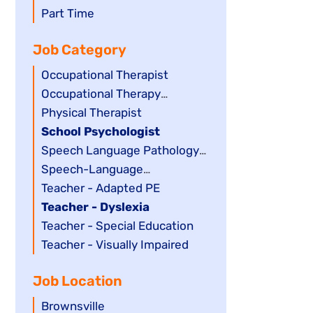
filed
jobs
Show
Part Time
under
filed
jobs
Job Category
under
filed
under
Show
Occupational Therapist
jobs
Show
Occupational Therapy
filed
jobs
Assistant
Show
Physical Therapist
under
filed
jobs
Hide
School Psychologist
under
filed
jobs
Show
Speech Language Pathology
under
filed
jobs
Assistant
Show
Speech-Language
under
filed
jobs
Pathologist
Show
Teacher - Adapted PE
under
filed
jobs
Hide
Teacher - Dyslexia
under
filed
jobs
Show
Teacher - Special Education
under
filed
jobs
Show
Teacher - Visually Impaired
under
filed
jobs
Job Location
under
filed
under
Show
Brownsville