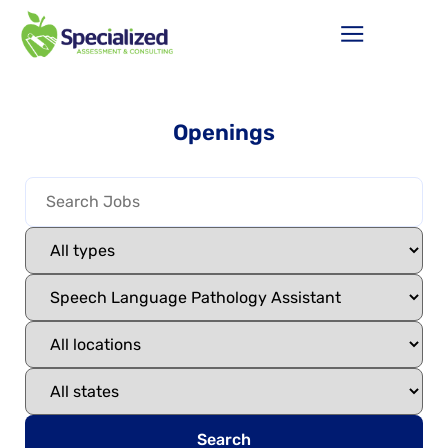
Openings
Search