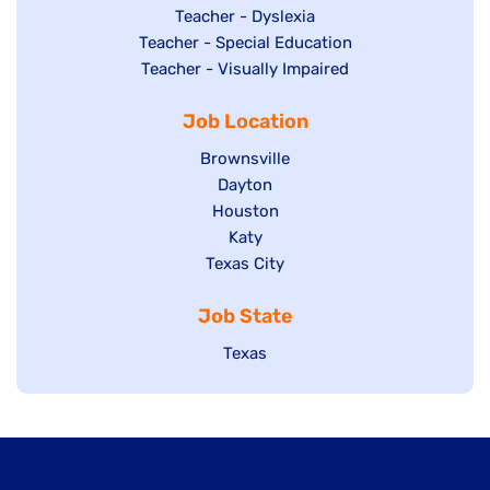
under
filed
jobs
Show
Teacher - Dyslexia
under
Show
Teacher - Special Education
filed
jobs
jobs
Show
Teacher - Visually Impaired
under
filed
filed
jobs
under
Job Location
under
filed
under
Show
Brownsville
jobs
Show
Dayton
filed
Show
Houston
jobs
under
jobs
filed
Show
Katy
Show
Texas City
filed
under
jobs
jobs
under
filed
Job State
filed
under
under
Show
Texas
jobs
filed
under