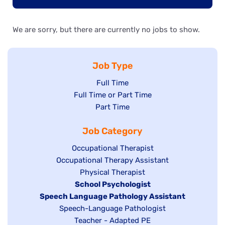
We are sorry, but there are currently no jobs to show.
Job Type
Show
Full Time
Show
Full Time or Part Time
jobs
jobs
Show
Part Time
filed
filed
jobs
under
Job Category
under
filed
under
Show
Occupational Therapist
Show
Occupational Therapy Assistant
jobs
jobs
filed
Show
Physical Therapist
filed
under
Hide
School Psychologist
jobs
Hide
Speech Language Pathology Assistant
under
jobs
filed
jobs
Show
Speech-Language Pathologist
filed
under
filed
jobs
Show
Teacher - Adapted PE
under