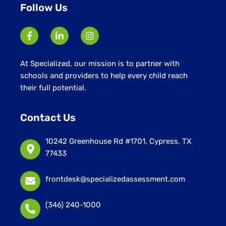
Follow Us
At Specialized, our mission is to partner with
schools and providers to help every child reach
their full potential.
Contact Us
10242 Greenhouse Rd #1701, Cypress, TX
77433
frontdesk@specializedassessment.com
(346) 240-1000