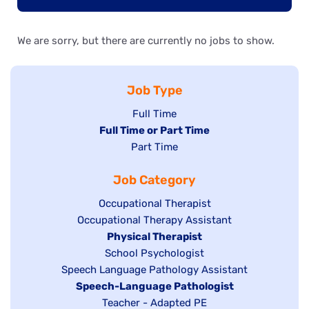
We are sorry, but there are currently no jobs to show.
Job Type
Show
Full Time
Hide
Full Time or Part Time
jobs
jobs
Show
Part Time
filed
filed
jobs
under
Job Category
under
filed
under
Show
Occupational Therapist
Show
Occupational Therapy Assistant
jobs
jobs
filed
Hide
Physical Therapist
filed
under
Show
School Psychologist
jobs
Show
Speech Language Pathology Assistant
under
jobs
filed
jobs
Hide
Speech-Language Pathologist
filed
under
filed
jobs
Show
Teacher - Adapted PE
under