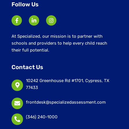
Follow Us
At Specialized, our mission is to partner with
schools and providers to help every child reach
their full potential.
Contact Us
10242 Greenhouse Rd #1701, Cypress, TX
77433
frontdesk@specializedassessment.com
(346) 240-1000