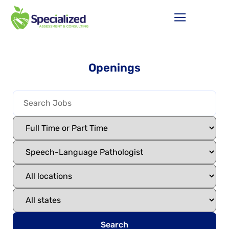
Openings
Search