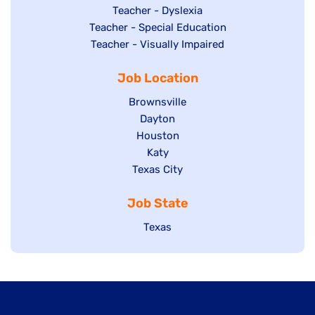
under
filed
jobs
Show
Teacher - Dyslexia
under
Show
Teacher - Special Education
filed
jobs
jobs
Show
Teacher - Visually Impaired
under
filed
filed
jobs
under
Job Location
under
filed
under
Show
Brownsville
jobs
Show
Dayton
filed
Show
Houston
jobs
under
jobs
filed
Show
Katy
Show
Texas City
filed
under
jobs
jobs
under
filed
Job State
filed
under
under
Show
Texas
jobs
filed
under