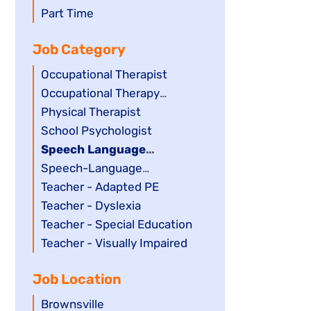
filed
jobs
Show
Part Time
under
filed
jobs
Job Category
under
filed
under
Show
Occupational Therapist
jobs
Show
Occupational Therapy
filed
jobs
Assistant
Show
Physical Therapist
under
filed
jobs
Show
School Psychologist
under
filed
jobs
Hide
Speech Language
under
filed
jobs
Pathology Assistant
Show
Speech-Language
under
filed
jobs
Pathologist
Show
Teacher - Adapted PE
under
filed
jobs
Show
Teacher - Dyslexia
under
filed
jobs
Show
Teacher - Special Education
under
filed
jobs
Show
Teacher - Visually Impaired
under
filed
jobs
Job Location
under
filed
under
Show
Brownsville