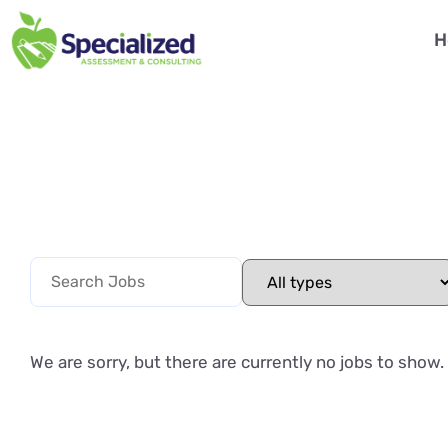
H
We are sorry, but there are currently no jobs to show.