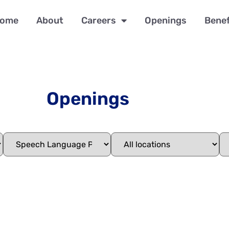
ome
About
Careers
Openings
Benef
Openings