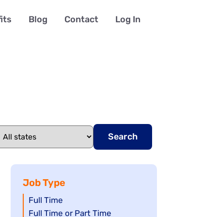
its
Blog
Contact
Log In
Search
Job Type
Show
Full Time
jobs
Show
Full Time or Part Time