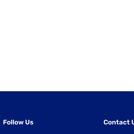
Follow Us
Contact 