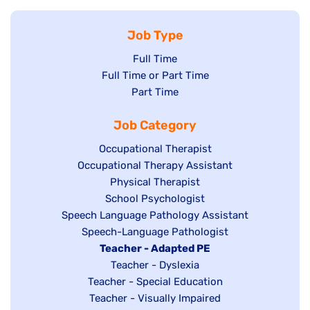
Job Type
Show
Full Time
Show
Full Time or Part Time
jobs
jobs
Show
Part Time
filed
filed
jobs
under
Job Category
under
filed
under
Show
Occupational Therapist
Show
Occupational Therapy Assistant
jobs
jobs
filed
Show
Physical Therapist
filed
under
Show
School Psychologist
jobs
Show
Speech Language Pathology Assistant
under
jobs
filed
jobs
Show
Speech-Language Pathologist
filed
under
filed
jobs
Hide
Teacher - Adapted PE
under
under
filed
jobs
Show
Teacher - Dyslexia
under
Show
Teacher - Special Education
filed
jobs
jobs
Show
Teacher - Visually Impaired
under
filed