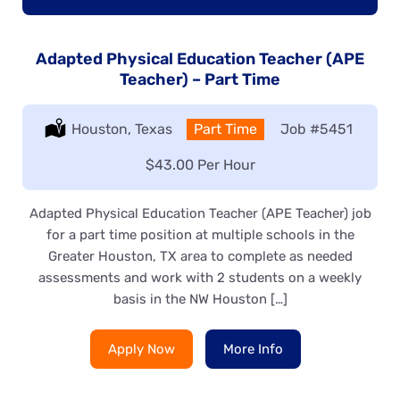
Adapted Physical Education Teacher (APE
Teacher) – Part Time
Location:
Houston, Texas
Type:
Part Time
Job
#5451
Salary:
$43.00 Per Hour
Adapted Physical Education Teacher (APE Teacher) job
for a part time position at multiple schools in the
Greater Houston, TX area to complete as needed
assessments and work with 2 students on a weekly
basis in the NW Houston […]
Apply Now
More Info