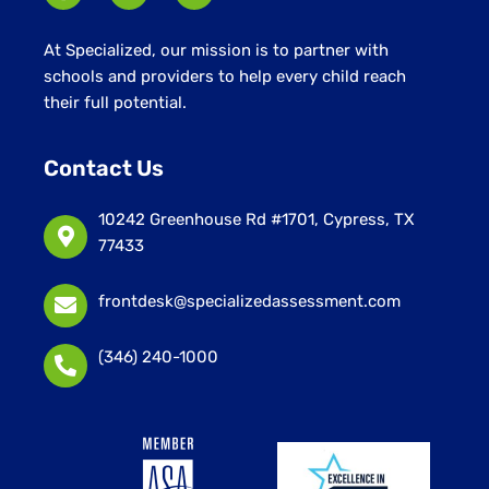
At Specialized, our mission is to partner with
schools and providers to help every child reach
their full potential.
Contact Us
10242 Greenhouse Rd #1701, Cypress, TX
77433
frontdesk@specializedassessment.com
(346) 240-1000