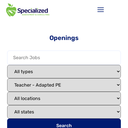
Openings
Search