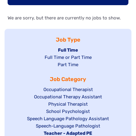
We are sorry, but there are currently no jobs to show.
Job Type
Hide
Full Time
Show
Full Time or Part Time
jobs
jobs
Show
Part Time
filed
filed
jobs
under
Job Category
under
filed
under
Show
Occupational Therapist
Show
Occupational Therapy Assistant
jobs
jobs
filed
Show
Physical Therapist
filed
under
Show
School Psychologist
jobs
Show
Speech Language Pathology Assistant
under
jobs
filed
jobs
Show
Speech-Language Pathologist
filed
under
filed
jobs
Hide
Teacher - Adapted PE
under