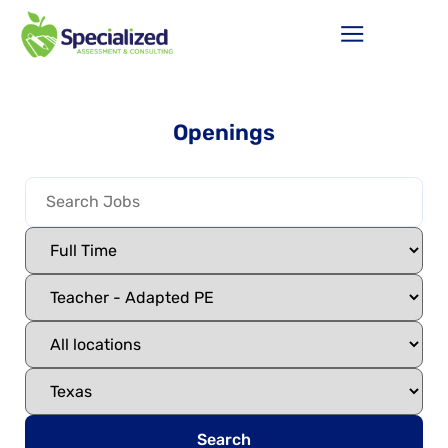
Openings
Search