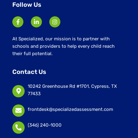
Follow Us
At Specialized, our mission is to partner with
schools and providers to help every child reach
their full potential.
Contact Us
10242 Greenhouse Rd #1701, Cypress, TX
77433
frontdesk@specializedassessment.com
(346) 240-1000