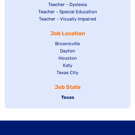
under
filed
jobs
Show
Teacher - Dyslexia
under
Show
Teacher - Special Education
filed
jobs
jobs
Show
Teacher - Visually Impaired
under
filed
filed
jobs
under
Job Location
under
filed
under
Show
Brownsville
jobs
Show
Dayton
filed
Show
Houston
jobs
under
jobs
filed
Show
Katy
Show
Texas City
filed
under
jobs
jobs
under
filed
Job State
filed
under
under
Hide
Texas
jobs
filed
under