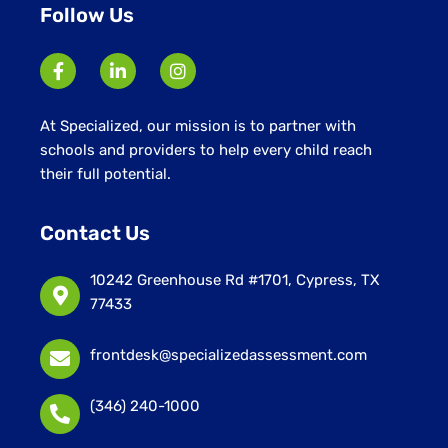
Follow Us
At Specialized, our mission is to partner with
schools and providers to help every child reach
their full potential.
Contact Us
10242 Greenhouse Rd #1701, Cypress, TX
77433
frontdesk@specializedassessment.com
(346) 240-1000