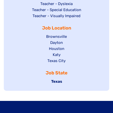
under
filed
jobs
Show
Teacher - Dyslexia
under
Show
Teacher - Special Education
filed
jobs
jobs
Show
Teacher - Visually Impaired
under
filed
filed
jobs
under
Job Location
under
filed
under
Show
Brownsville
jobs
Show
Dayton
filed
Show
Houston
jobs
under
jobs
filed
Show
Katy
Show
Texas City
filed
under
jobs
jobs
under
filed
Job State
filed
under
under
Hide
Texas
jobs
filed
under