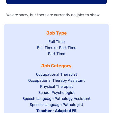
We are sorry, but there are currently no jobs to show.
Job Type
Show
Full Time
Show
Full Time or Part Time
jobs
jobs
Show
Part Time
filed
filed
jobs
under
Job Category
under
filed
under
Show
Occupational Therapist
Show
Occupational Therapy Assistant
jobs
jobs
filed
Show
Physical Therapist
filed
under
Show
School Psychologist
jobs
Show
Speech Language Pathology Assistant
under
jobs
filed
jobs
Show
Speech-Language Pathologist
filed
under
filed
jobs
Hide
Teacher - Adapted PE
under