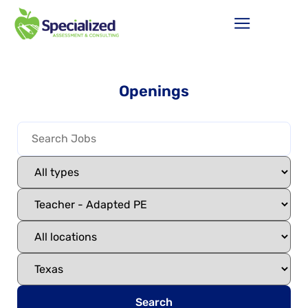
Openings
Search