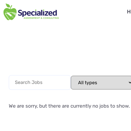
H
We are sorry, but there are currently no jobs to show.