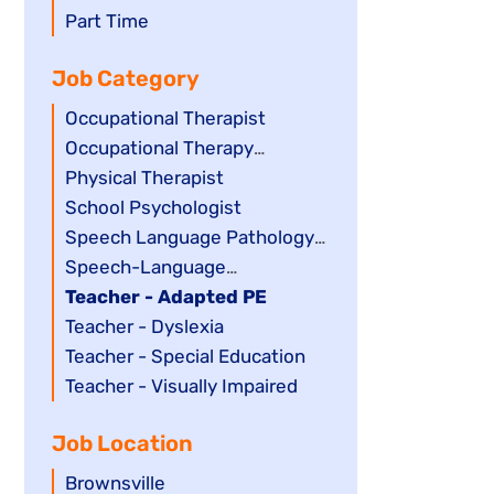
filed
jobs
Show
Part Time
under
filed
jobs
Job Category
under
filed
under
Show
Occupational Therapist
jobs
Show
Occupational Therapy
filed
jobs
Assistant
Show
Physical Therapist
under
filed
jobs
Show
School Psychologist
under
filed
jobs
Show
Speech Language Pathology
under
filed
jobs
Assistant
Show
Speech-Language
under
filed
jobs
Pathologist
Hide
Teacher - Adapted PE
under
filed
jobs
Show
Teacher - Dyslexia
under
filed
jobs
Show
Teacher - Special Education
under
filed
jobs
Show
Teacher - Visually Impaired
under
filed
jobs
Job Location
under
filed
under
Show
Brownsville