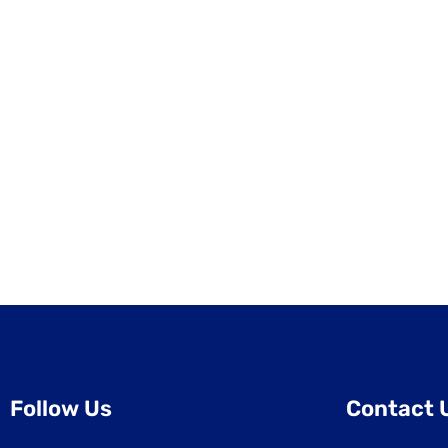
Follow Us
Contact 