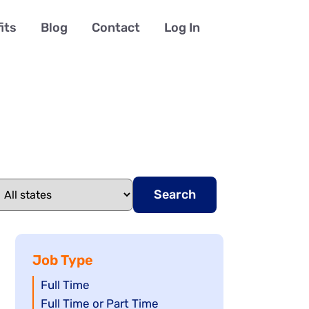
its
Blog
Contact
Log In
Search
Job Type
Show
Full Time
jobs
Show
Full Time or Part Time