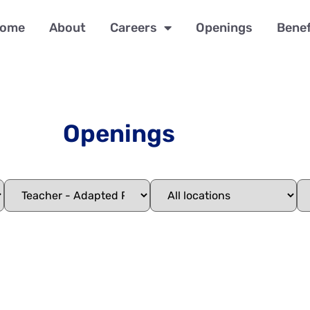
ome
About
Careers
Openings
Benef
Openings