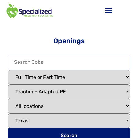
Openings
Search