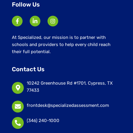
Follow Us
At Specialized, our mission is to partner with
schools and providers to help every child reach
their full potential.
Contact Us
10242 Greenhouse Rd #1701, Cypress, TX
77433
frontdesk@specializedassessment.com
(346) 240-1000