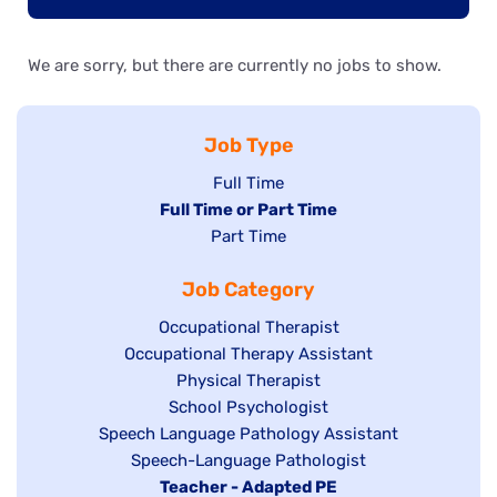
We are sorry, but there are currently no jobs to show.
Job Type
Show
Full Time
Hide
Full Time or Part Time
jobs
jobs
Show
Part Time
filed
filed
jobs
under
Job Category
under
filed
under
Show
Occupational Therapist
Show
Occupational Therapy Assistant
jobs
jobs
filed
Show
Physical Therapist
filed
under
Show
School Psychologist
jobs
Show
Speech Language Pathology Assistant
under
jobs
filed
jobs
Show
Speech-Language Pathologist
filed
under
filed
jobs
Hide
Teacher - Adapted PE
under