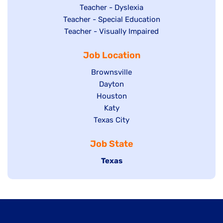
under
filed
jobs
Show
Teacher - Dyslexia
under
Show
Teacher - Special Education
filed
jobs
jobs
Show
Teacher - Visually Impaired
under
filed
filed
jobs
under
Job Location
under
filed
under
Show
Brownsville
jobs
Show
Dayton
filed
Show
Houston
jobs
under
jobs
filed
Show
Katy
Show
Texas City
filed
under
jobs
jobs
under
filed
Job State
filed
under
under
Hide
Texas
jobs
filed
under