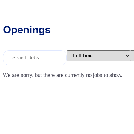
Openings
Key
Limit
L
Word
jobs
j
or
to
t
Key
this
t
Words
type
c
We are sorry, but there are currently no jobs to show.