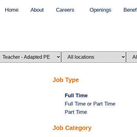
Home
About
Careers
Openings
Benef
imit
Limit
Limi
obs
jobs
jobs
o
to
to
his
this
this
ategory
location
stat
Job Type
Hide
Full Time
jobs
Show
Full Time or Part Time
filed
jobs
Show
Part Time
under
filed
jobs
Job Category
under
filed
under