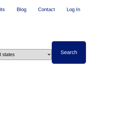
its
Blog
Contact
Log In
t
Search
e