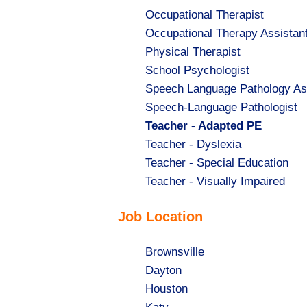
Show
Occupational Therapist
jobs
Show
Occupational Therapy Assistan
filed
jobs
Show
Physical Therapist
under
filed
jobs
Show
School Psychologist
under
filed
jobs
Show
Speech Language Pathology As
under
filed
jobs
Show
Speech-Language Pathologist
under
filed
jobs
Hide
Teacher - Adapted PE
under
filed
jobs
Show
Teacher - Dyslexia
under
filed
jobs
Show
Teacher - Special Education
under
filed
jobs
Show
Teacher - Visually Impaired
under
filed
jobs
Job Location
under
filed
under
Show
Brownsville
jobs
Show
Dayton
filed
jobs
Show
Houston