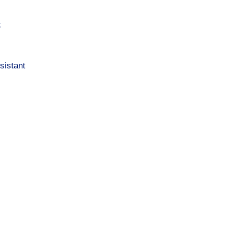
t
sistant