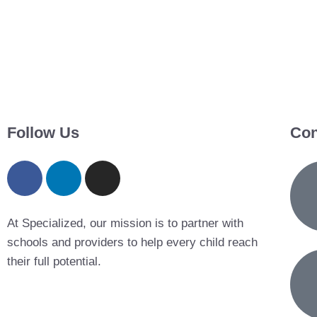
Follow Us
Con
At Specialized, our mission is to partner with
schools and providers to help every child reach
their full potential.