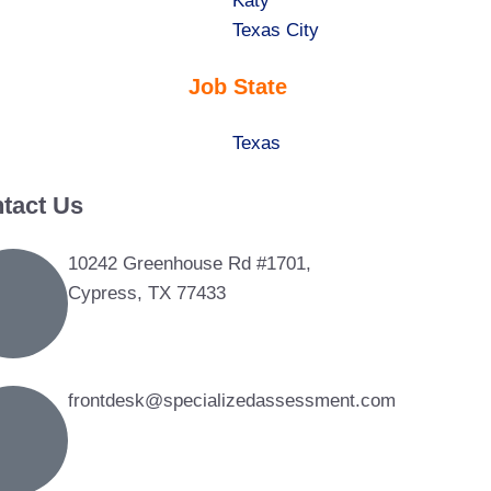
under
filed
jobs
Show
Katy
under
filed
jobs
Show
Texas City
under
filed
jobs
Job State
under
filed
under
Show
Texas
jobs
tact Us
filed
under
10242 Greenhouse Rd #1701,
Cypress, TX 77433
frontdesk@specializedassessment.com