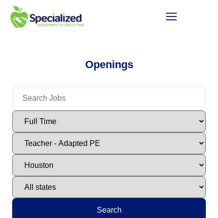
Openings
Search