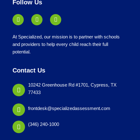
Follow Us
At Specialized, our mission is to partner with schools
and providers to help every child reach their full
potential.
Contact Us
10242 Greenhouse Rd #1701, Cypress, TX
77433
frontdesk@specializedassessment.com
(346) 240-1000