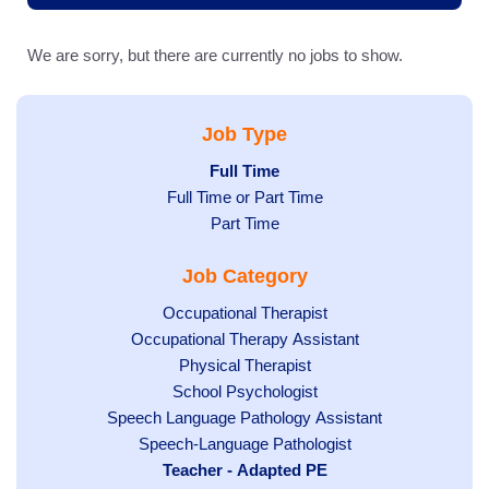
We are sorry, but there are currently no jobs to show.
Job Type
Hide
Full Time
Show
Full Time or Part Time
jobs
jobs
filed
Show
Part Time
filed
under
jobs
Job Category
under
filed
under
Show
Occupational Therapist
Show
Occupational Therapy Assistant
jobs
jobs
filed
Show
Physical Therapist
filed
under
Show
School Psychologist
jobs
Show
Speech Language Pathology Assistant
under
jobs
filed
jobs
Show
Speech-Language Pathologist
filed
under
filed
jobs
Hide
Teacher - Adapted PE
under