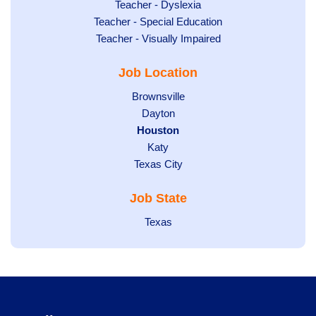
under
filed
jobs
Show
Teacher - Dyslexia
under
Show
Teacher - Special Education
filed
jobs
jobs
Show
Teacher - Visually Impaired
under
filed
filed
jobs
under
Job Location
under
filed
under
Show
Brownsville
jobs
Show
Dayton
filed
Hide
Houston
jobs
under
jobs
filed
Show
Katy
Show
Texas City
filed
under
jobs
jobs
under
filed
Job State
filed
under
under
Show
Texas
jobs
filed
under