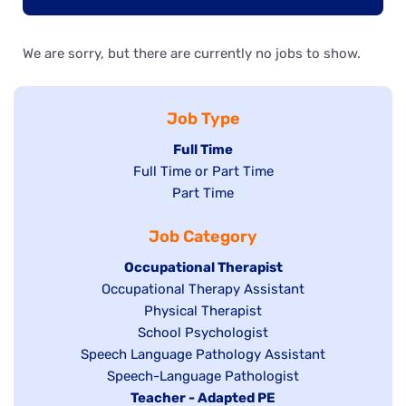
We are sorry, but there are currently no jobs to show.
Job Type
Hide
Full Time
Show
Full Time or Part Time
jobs
jobs
Show
Part Time
filed
filed
jobs
under
Job Category
under
filed
under
Hide
Occupational Therapist
Show
Occupational Therapy Assistant
jobs
jobs
filed
Show
Physical Therapist
filed
under
Show
School Psychologist
jobs
Show
Speech Language Pathology Assistant
under
jobs
filed
jobs
Show
Speech-Language Pathologist
filed
under
filed
jobs
Hide
Teacher - Adapted PE
under