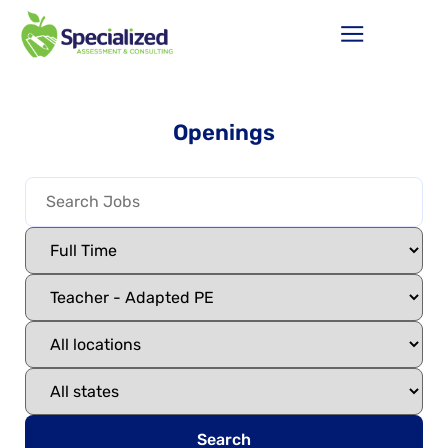
Openings
Search