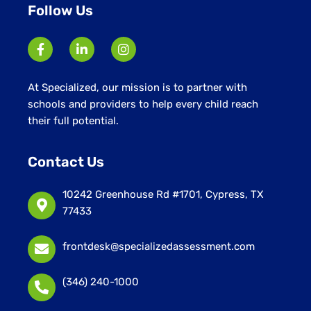
Follow Us
At Specialized, our mission is to partner with
schools and providers to help every child reach
their full potential.
Contact Us
10242 Greenhouse Rd #1701, Cypress, TX
77433
frontdesk@specializedassessment.com
(346) 240-1000