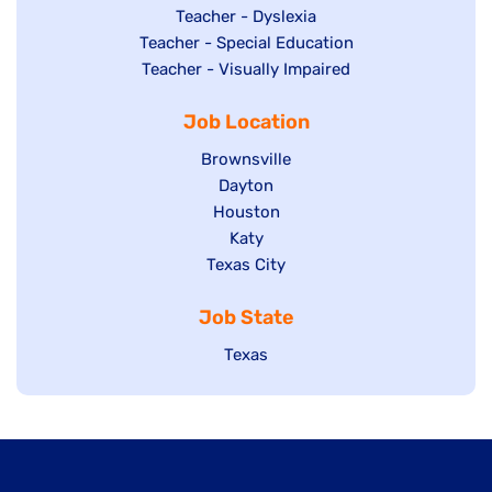
under
filed
jobs
Show
Teacher - Dyslexia
under
Show
Teacher - Special Education
filed
jobs
jobs
Show
Teacher - Visually Impaired
under
filed
filed
jobs
under
Job Location
under
filed
under
Show
Brownsville
jobs
Show
Dayton
filed
Show
Houston
jobs
under
jobs
filed
Show
Katy
Show
Texas City
filed
under
jobs
jobs
under
filed
Job State
filed
under
under
Show
Texas
jobs
filed
under