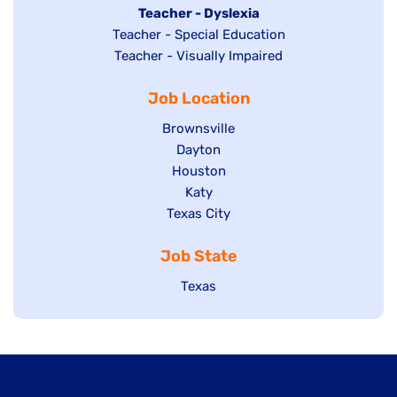
under
filed
jobs
Hide
Teacher - Dyslexia
under
Show
Teacher - Special Education
filed
jobs
jobs
Show
Teacher - Visually Impaired
under
filed
filed
jobs
under
Job Location
under
filed
under
Show
Brownsville
jobs
Show
Dayton
filed
Show
Houston
jobs
under
jobs
filed
Show
Katy
Show
Texas City
filed
under
jobs
jobs
under
filed
Job State
filed
under
under
Show
Texas
jobs
filed
under