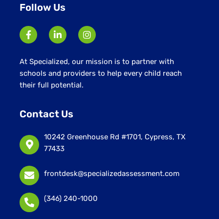
Follow Us
At Specialized, our mission is to partner with
schools and providers to help every child reach
their full potential.
Contact Us
10242 Greenhouse Rd #1701, Cypress, TX
77433
frontdesk@specializedassessment.com
(346) 240-1000