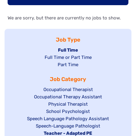
We are sorry, but there are currently no jobs to show.
Job Type
Hide
Full Time
Show
Full Time or Part Time
jobs
jobs
Show
Part Time
filed
filed
jobs
under
Job Category
under
filed
under
Show
Occupational Therapist
Show
Occupational Therapy Assistant
jobs
jobs
filed
Show
Physical Therapist
filed
under
Show
School Psychologist
jobs
Show
Speech Language Pathology Assistant
under
jobs
filed
jobs
Show
Speech-Language Pathologist
filed
under
filed
jobs
Hide
Teacher - Adapted PE
under