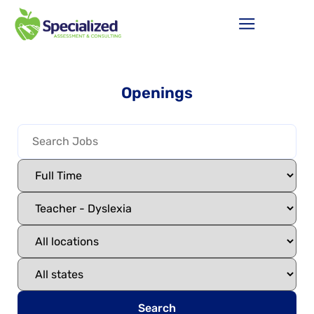
Openings
Search