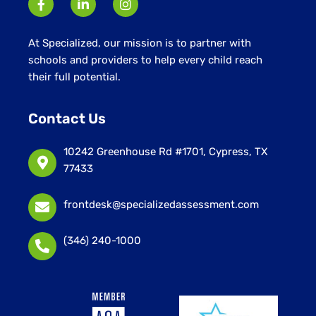
At Specialized, our mission is to partner with
schools and providers to help every child reach
their full potential.
Contact Us
10242 Greenhouse Rd #1701, Cypress, TX
77433
frontdesk@specializedassessment.com
(346) 240-1000