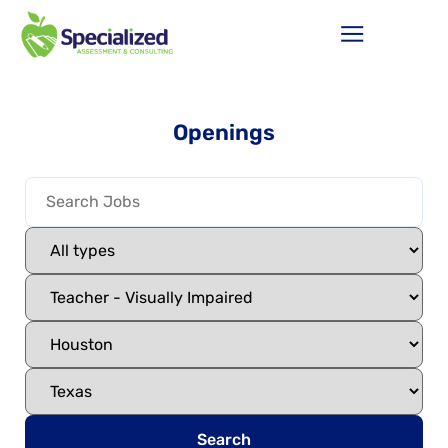
Openings
Search