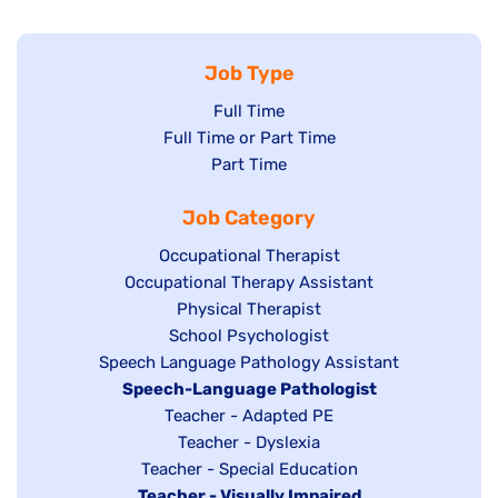
Job Type
Show
Full Time
Show
Full Time or Part Time
jobs
jobs
Show
Part Time
filed
filed
jobs
under
Job Category
under
filed
under
Show
Occupational Therapist
Show
Occupational Therapy Assistant
jobs
jobs
filed
Show
Physical Therapist
filed
under
Show
School Psychologist
jobs
Show
Speech Language Pathology Assistant
under
jobs
filed
jobs
Hide
Speech-Language Pathologist
filed
under
filed
jobs
Show
Teacher - Adapted PE
under
under
filed
jobs
Show
Teacher - Dyslexia
under
Show
Teacher - Special Education
filed
jobs
Hide
Teacher - Visually Impaired
jobs
under
filed