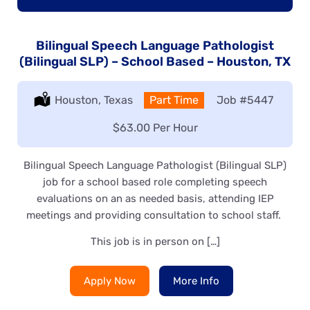
Bilingual Speech Language Pathologist
(Bilingual SLP) – School Based – Houston, TX
Location:
Houston, Texas
Type:
Part Time
Job
#5447
Salary:
$63.00 Per Hour
Bilingual Speech Language Pathologist (Bilingual SLP)
job for a school based role completing speech
evaluations on an as needed basis, attending IEP
meetings and providing consultation to school staff.
This job is in person on […]
Apply Now
More Info