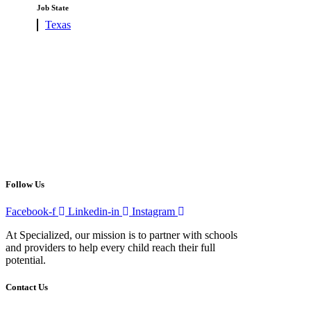
under
filed
Job State
under
Show
Texas
jobs
filed
under
Follow Us
Facebook-f
Linkedin-in
Instagram
At Specialized, our mission is to partner with schools
and providers to help every child reach their full
potential.
Contact Us