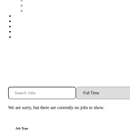
Special Education Nurses
Speech
Speech-Houston
Openings
Benefits
Blog
Contact
Log In
We are sorry, but there are currently no jobs to show.
Job Type