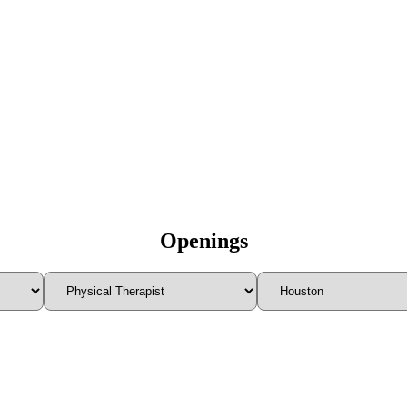
Openings