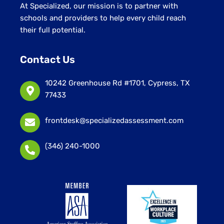
At Specialized, our mission is to partner with
schools and providers to help every child reach
their full potential.
Contact Us
10242 Greenhouse Rd #1701, Cypress, TX
77433
frontdesk@specializedassessment.com
(346) 240-1000