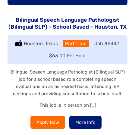
Bilingual Speech Language Pathologist
(Bilingual SLP) – School Based – Houston, TX
Location:
Houston, Texas
Type:
Part Time
Job
#5447
Salary:
$63.00 Per Hour
Bilingual Speech Language Pathologist (Bilingual SLP)
job for a school based role completing speech
evaluations on an as needed basis, attending IEP
meetings and providing consultation to school staff.
This job is in person on […]
Apply Now
More Info