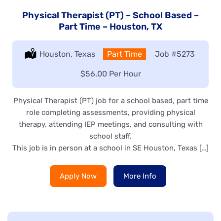
Physical Therapist (PT) – School Based –
Part Time – Houston, TX
Location:
Houston, Texas
Type:
Part Time
Job
#5273
Salary:
$56.00 Per Hour
Physical Therapist (PT) job for a school based, part time
role completing assessments, providing physical
therapy, attending IEP meetings, and consulting with
school staff.
This job is in person at a school in SE Houston, Texas […]
Apply Now
More Info