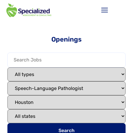
Openings
Search