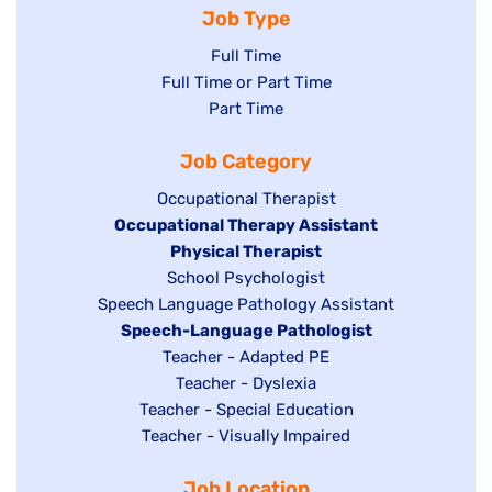
Job Type
Show
Full Time
Show
Full Time or Part Time
jobs
jobs
Show
Part Time
filed
filed
jobs
under
Job Category
under
filed
under
Show
Occupational Therapist
Hide
Occupational Therapy Assistant
jobs
jobs
filed
Hide
Physical Therapist
filed
under
Show
School Psychologist
jobs
Show
Speech Language Pathology Assistant
under
jobs
filed
jobs
Hide
Speech-Language Pathologist
filed
under
filed
jobs
Show
Teacher - Adapted PE
under
under
filed
jobs
Show
Teacher - Dyslexia
under
Show
Teacher - Special Education
filed
jobs
jobs
Show
Teacher - Visually Impaired
under
filed
filed
jobs
under
Job Location
under
filed