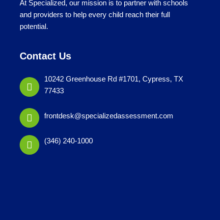
At Specialized, our mission is to partner with schools
and providers to help every child reach their full
potential.
Contact Us
10242 Greenhouse Rd #1701, Cypress, TX
77433
frontdesk@specializedassessment.com
(346) 240-1000