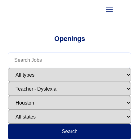
Openings
Search