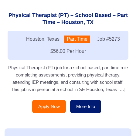
Physical Therapist (PT) – School Based – Part
Time – Houston, TX
Location:
Houston, Texas
Type:
Part Time
Job
#5273
Salary:
$56.00 Per Hour
Physical Therapist (PT) job for a school based, part time role
completing assessments, providing physical therapy,
attending IEP meetings, and consulting with school staff.
This job is in person at a school in SE Houston, Texas […]
Apply Now
More Info