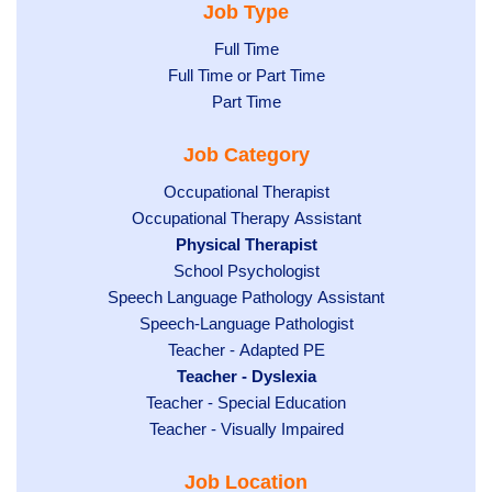
Job Type
Show
Full Time
Show
Full Time or Part Time
jobs
jobs
Show
Part Time
filed
filed
jobs
under
Job Category
under
filed
under
Show
Occupational Therapist
Show
Occupational Therapy Assistant
jobs
jobs
filed
Hide
Physical Therapist
filed
under
Show
School Psychologist
jobs
Show
Speech Language Pathology Assistant
under
jobs
filed
jobs
Show
Speech-Language Pathologist
filed
under
filed
jobs
Show
Teacher - Adapted PE
under
under
filed
jobs
Hide
Teacher - Dyslexia
under
Show
Teacher - Special Education
filed
jobs
jobs
Show
Teacher - Visually Impaired
under
filed
filed
jobs
under
Job Location
under
filed