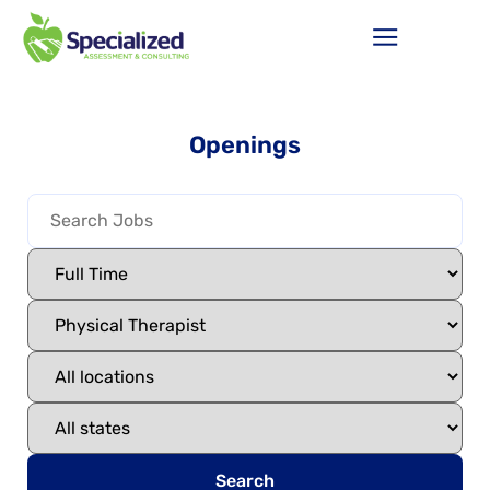
Openings
Search