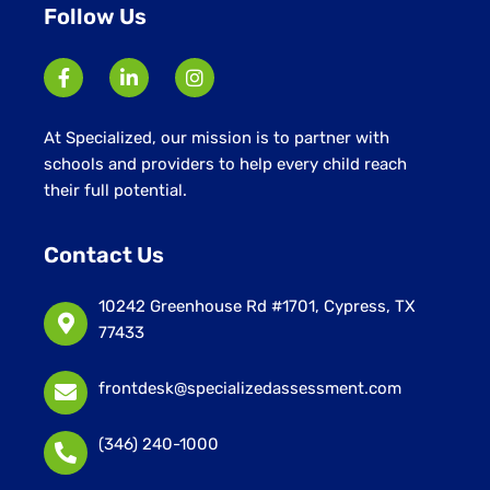
Follow Us
At Specialized, our mission is to partner with
schools and providers to help every child reach
their full potential.
Contact Us
10242 Greenhouse Rd #1701, Cypress, TX
77433
frontdesk@specializedassessment.com
(346) 240-1000