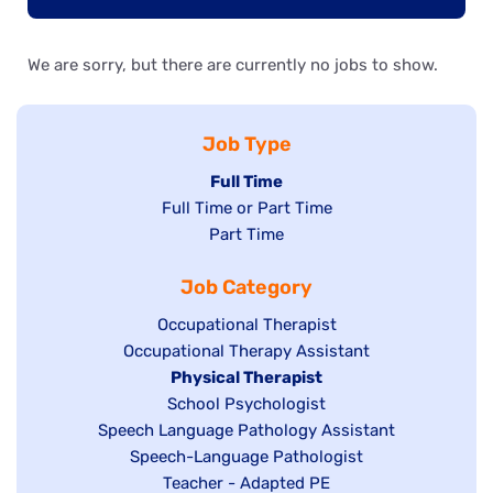
We are sorry, but there are currently no jobs to show.
Job Type
Hide
Full Time
Show
Full Time or Part Time
jobs
jobs
Show
Part Time
filed
filed
jobs
under
Job Category
under
filed
under
Show
Occupational Therapist
Show
Occupational Therapy Assistant
jobs
jobs
filed
Hide
Physical Therapist
filed
under
Show
School Psychologist
jobs
Show
Speech Language Pathology Assistant
under
jobs
filed
jobs
Show
Speech-Language Pathologist
filed
under
filed
jobs
Show
Teacher - Adapted PE
under