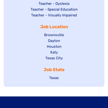
under
filed
jobs
Show
Teacher - Dyslexia
under
Show
Teacher - Special Education
filed
jobs
jobs
Show
Teacher - Visually Impaired
under
filed
filed
jobs
under
Job Location
under
filed
under
Show
Brownsville
jobs
Show
Dayton
filed
Show
Houston
jobs
under
jobs
filed
Show
Katy
Show
Texas City
filed
under
jobs
jobs
under
filed
Job State
filed
under
under
Show
Texas
jobs
filed
under