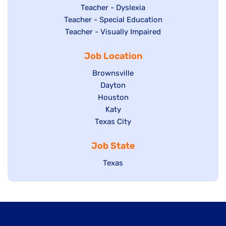
under
filed
jobs
Show
Teacher - Dyslexia
under
Show
Teacher - Special Education
filed
jobs
jobs
Show
Teacher - Visually Impaired
under
filed
filed
jobs
under
Job Location
under
filed
under
Show
Brownsville
jobs
Show
Dayton
filed
Show
Houston
jobs
under
jobs
filed
Show
Katy
Show
Texas City
filed
under
jobs
jobs
under
filed
Job State
filed
under
under
Show
Texas
jobs
filed
under