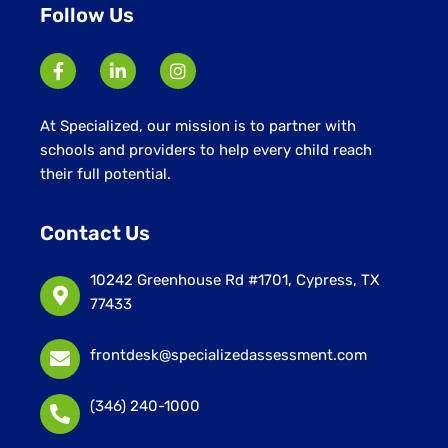
Follow Us
At Specialized, our mission is to partner with
schools and providers to help every child reach
their full potential.
Contact Us
10242 Greenhouse Rd #1701, Cypress, TX
77433
frontdesk@specializedassessment.com
(346) 240-1000