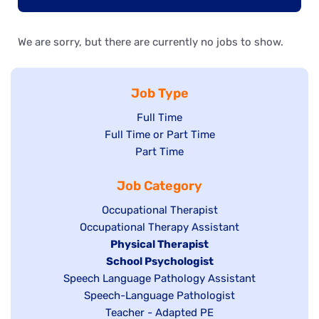
We are sorry, but there are currently no jobs to show.
Job Type
Show
Full Time
Show
Full Time or Part Time
jobs
jobs
Show
Part Time
filed
filed
jobs
under
Job Category
under
filed
under
Show
Occupational Therapist
Show
Occupational Therapy Assistant
jobs
jobs
filed
Hide
Physical Therapist
filed
under
Hide
School Psychologist
jobs
Show
Speech Language Pathology Assistant
under
jobs
filed
jobs
Show
Speech-Language Pathologist
filed
under
filed
jobs
Show
Teacher - Adapted PE
under