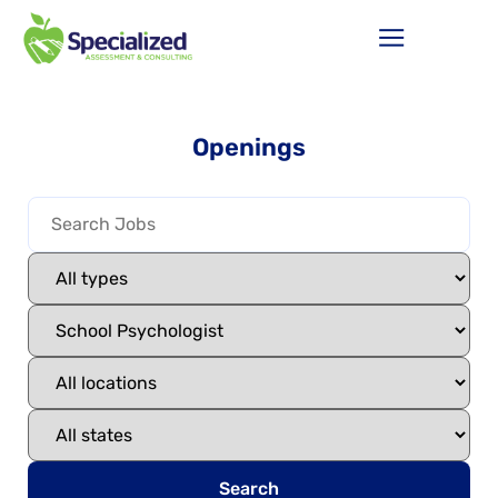
Openings
Search