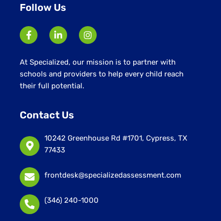
Follow Us
At Specialized, our mission is to partner with
schools and providers to help every child reach
their full potential.
Contact Us
10242 Greenhouse Rd #1701, Cypress, TX
77433
frontdesk@specializedassessment.com
(346) 240-1000