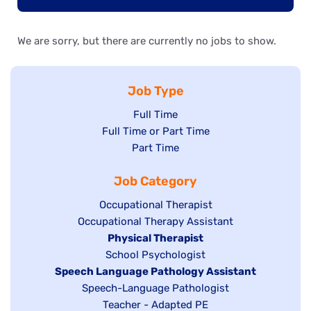
We are sorry, but there are currently no jobs to show.
Job Type
Show
Full Time
Show
Full Time or Part Time
jobs
jobs
Show
Part Time
filed
filed
jobs
under
Job Category
under
filed
under
Show
Occupational Therapist
Show
Occupational Therapy Assistant
jobs
jobs
filed
Hide
Physical Therapist
filed
under
Show
School Psychologist
jobs
Hide
Speech Language Pathology Assistant
under
jobs
filed
jobs
Show
Speech-Language Pathologist
filed
under
filed
jobs
Show
Teacher - Adapted PE
under