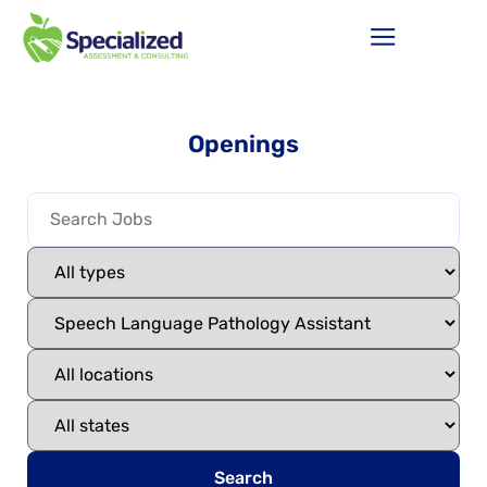
Openings
Search