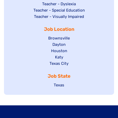
under
filed
jobs
Show
Teacher - Dyslexia
under
Show
Teacher - Special Education
filed
jobs
jobs
Show
Teacher - Visually Impaired
under
filed
filed
jobs
under
Job Location
under
filed
under
Show
Brownsville
jobs
Show
Dayton
filed
Show
Houston
jobs
under
jobs
filed
Show
Katy
Show
Texas City
filed
under
jobs
jobs
under
filed
Job State
filed
under
under
Show
Texas
jobs
filed
under