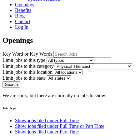
Openings
Benefits
Blog
Contact
Log In
Openings
Key Word or Key Words
Limit jobs to this type
Limit jobs to this category
Limit jobs to this location
Limit jobs to this state
Search
We are sorry, but there are currently no jobs to show.
Job Type
Show jobs filed under
Full Time
Show jobs filed under
Full Time or Part Time
Show jobs filed under
Part Time