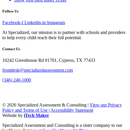
Follow Us
Facebook-f
Linkedin-in
Instagram
At Specialized, our mission is to partner with schools and providers
to help every child reach their full potential.
Contact Us
10242 Greenhouse Rd #1701, Cypress, TX 77433
frontdesk@specializedassessment.com
(346) 240-1000
© 2026 Specialized Assessment & Consulting |
View our Privacy
Policy and Terms of Use
|
Accessibility Statement
Website by
iTech Maker
Specialized Assessment and Consulting is a sister company to our