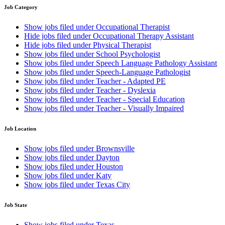
Job Category
Show jobs filed under
Occupational Therapist
Hide jobs filed under
Occupational Therapy Assistant
Hide jobs filed under
Physical Therapist
Show jobs filed under
School Psychologist
Show jobs filed under
Speech Language Pathology Assistant
Show jobs filed under
Speech-Language Pathologist
Show jobs filed under
Teacher - Adapted PE
Show jobs filed under
Teacher - Dyslexia
Show jobs filed under
Teacher - Special Education
Show jobs filed under
Teacher - Visually Impaired
Job Location
Show jobs filed under
Brownsville
Show jobs filed under
Dayton
Show jobs filed under
Houston
Show jobs filed under
Katy
Show jobs filed under
Texas City
Job State
Show jobs filed under
Texas