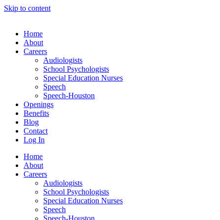
Skip to content
Home
About
Careers
Audiologists
School Psychologists
Special Education Nurses
Speech
Speech-Houston
Openings
Benefits
Blog
Contact
Log In
Home
About
Careers
Audiologists
School Psychologists
Special Education Nurses
Speech
Speech-Houston