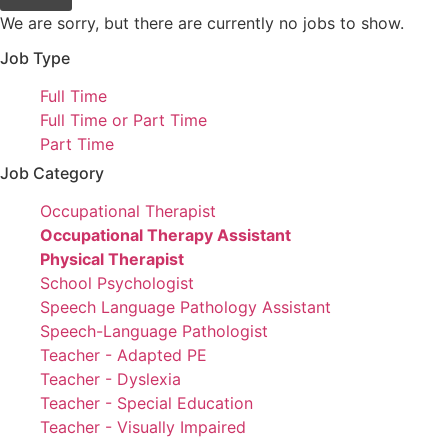
We are sorry, but there are currently no jobs to show.
Job Type
Show
Full Time
jobs
Show
Full Time or Part Time
filed
jobs
Show
Part Time
under
filed
jobs
Job Category
under
filed
Show
Occupational Therapist
under
jobs
Hide
Occupational Therapy Assistant
filed
jobs
Hide
Physical Therapist
under
filed
jobs
Show
School Psychologist
under
filed
jobs
Show
Speech Language Pathology Assistant
under
filed
jobs
Show
Speech-Language Pathologist
under
filed
jobs
Show
Teacher - Adapted PE
under
filed
jobs
Show
Teacher - Dyslexia
under
filed
jobs
Show
Teacher - Special Education
under
filed
jobs
Show
Teacher - Visually Impaired