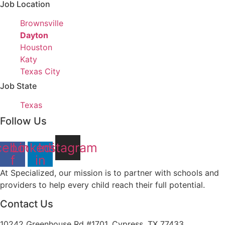
under
filed
jobs
Job Location
under
filed
Show
Brownsville
under
jobs
Hide
Dayton
filed
jobs
Show
Houston
under
filed
jobs
Show
Katy
under
filed
jobs
Show
Texas City
under
filed
jobs
Job State
under
filed
Show
Texas
under
jobs
Follow Us
filed
under
cebook-
Linkedin-
Instagram
f
in
At Specialized, our mission is to partner with schools and
providers to help every child reach their full potential.
Contact Us
10242 Greenhouse Rd #1701, Cypress, TX 77433