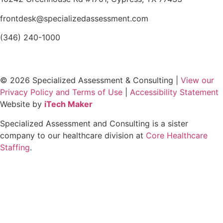
frontdesk@specializedassessment.com
(346) 240-1000
© 2026 Specialized Assessment & Consulting |
View our
Privacy Policy and Terms of Use
|
Accessibility Statement
Website by
iTech Maker
Specialized Assessment and Consulting is a sister
company to our healthcare division at
Core Healthcare
Staffing
.