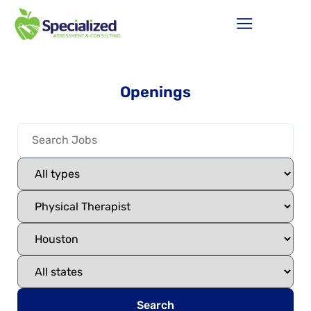
Openings
Search