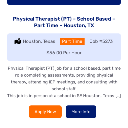
Physical Therapist (PT) – School Based –
Part Time – Houston, TX
Location:
Houston, Texas
Type:
Part Time
Job
#5273
Salary:
$56.00 Per Hour
Physical Therapist (PT) job for a school based, part time
role completing assessments, providing physical
therapy, attending IEP meetings, and consulting with
school staff.
This job is in person at a school in SE Houston, Texas […]
Apply Now
More Info