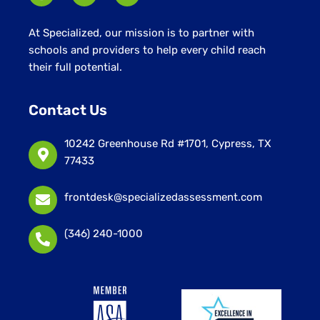
At Specialized, our mission is to partner with
schools and providers to help every child reach
their full potential.
Contact Us
10242 Greenhouse Rd #1701, Cypress, TX
77433
frontdesk@specializedassessment.com
(346) 240-1000