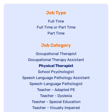
Job Type
Show
Full Time
Show
Full Time or Part Time
jobs
jobs
Show
Part Time
filed
filed
jobs
under
Job Category
under
filed
under
Show
Occupational Therapist
Show
Occupational Therapy Assistant
jobs
jobs
filed
Hide
Physical Therapist
filed
under
Show
School Psychologist
jobs
Show
Speech Language Pathology Assistant
under
jobs
filed
jobs
Show
Speech-Language Pathologist
filed
under
filed
jobs
Show
Teacher - Adapted PE
under
under
filed
jobs
Show
Teacher - Dyslexia
under
Show
Teacher - Special Education
filed
jobs
jobs
Show
Teacher - Visually Impaired
under
filed