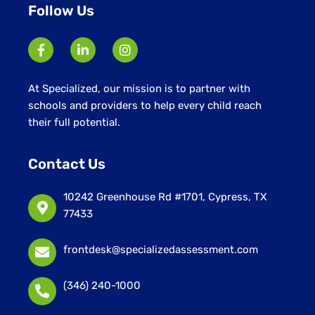
Follow Us
At Specialized, our mission is to partner with
schools and providers to help every child reach
their full potential.
Contact Us
10242 Greenhouse Rd #1701, Cypress, TX
77433
frontdesk@specializedassessment.com
(346) 240-1000