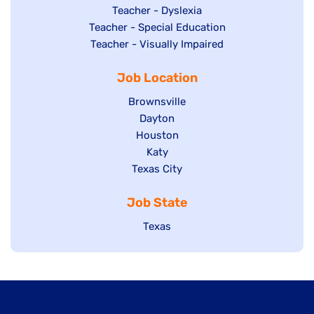
under
filed
jobs
Show
Teacher - Dyslexia
under
Show
Teacher - Special Education
filed
jobs
jobs
Show
Teacher - Visually Impaired
under
filed
filed
jobs
under
Job Location
under
filed
under
Show
Brownsville
jobs
Show
Dayton
filed
Show
Houston
jobs
under
jobs
filed
Show
Katy
Show
Texas City
filed
under
jobs
jobs
under
filed
Job State
filed
under
under
Show
Texas
jobs
filed
under