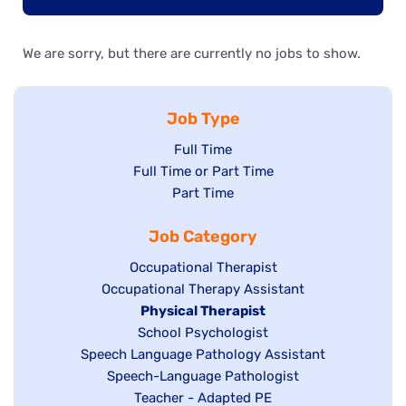
We are sorry, but there are currently no jobs to show.
Job Type
Show
Full Time
Show
Full Time or Part Time
jobs
jobs
Show
Part Time
filed
filed
jobs
under
Job Category
under
filed
under
Show
Occupational Therapist
Show
Occupational Therapy Assistant
jobs
jobs
filed
Hide
Physical Therapist
filed
under
Show
School Psychologist
jobs
Show
Speech Language Pathology Assistant
under
jobs
filed
jobs
Show
Speech-Language Pathologist
filed
under
filed
jobs
Show
Teacher - Adapted PE
under