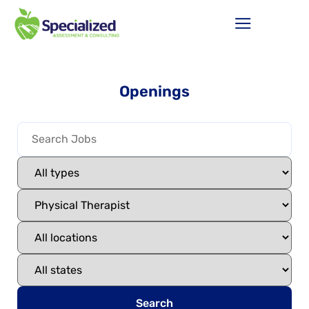
Openings
Search