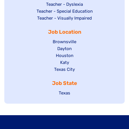
under
filed
jobs
Show
Teacher - Dyslexia
under
Show
Teacher - Special Education
filed
jobs
jobs
Show
Teacher - Visually Impaired
under
filed
filed
jobs
under
Job Location
under
filed
under
Show
Brownsville
jobs
Show
Dayton
filed
Show
Houston
jobs
under
jobs
filed
Show
Katy
Show
Texas City
filed
under
jobs
jobs
under
filed
Job State
filed
under
under
Show
Texas
jobs
filed
under