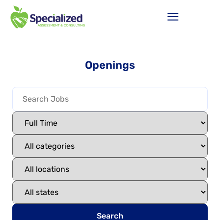
Openings
Search