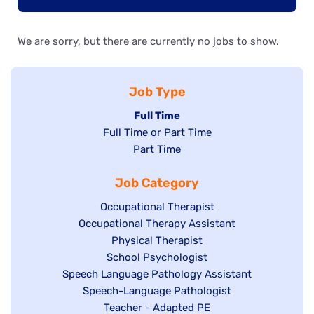
We are sorry, but there are currently no jobs to show.
Job Type
Hide
Full Time
Show
Full Time or Part Time
jobs
jobs
Show
Part Time
filed
filed
jobs
under
Job Category
under
filed
under
Show
Occupational Therapist
Show
Occupational Therapy Assistant
jobs
jobs
filed
Show
Physical Therapist
filed
under
Show
School Psychologist
jobs
Show
Speech Language Pathology Assistant
under
jobs
filed
jobs
Show
Speech-Language Pathologist
filed
under
filed
jobs
Show
Teacher - Adapted PE
under