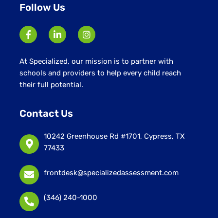
Follow Us
At Specialized, our mission is to partner with
schools and providers to help every child reach
their full potential.
Contact Us
10242 Greenhouse Rd #1701, Cypress, TX
77433
frontdesk@specializedassessment.com
(346) 240-1000