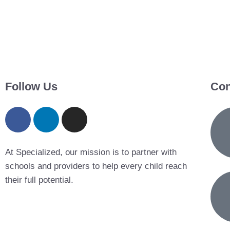
Follow Us
Con
At Specialized, our mission is to partner with
schools and providers to help every child reach
their full potential.