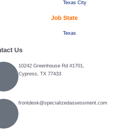
under
filed
jobs
Show
Texas City
under
filed
jobs
Job State
under
filed
under
Show
Texas
jobs
tact Us
filed
under
10242 Greenhouse Rd #1701,
Cypress, TX 77433
frontdesk@specializedassessment.com