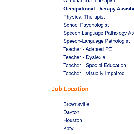
Show
Occupational Therapist
jobs
Hide
Occupational Therapy Assist
filed
jobs
Show
Physical Therapist
under
filed
jobs
Show
School Psychologist
under
filed
jobs
Show
Speech Language Pathology As
under
filed
jobs
Show
Speech-Language Pathologist
under
filed
jobs
Show
Teacher - Adapted PE
under
filed
jobs
Show
Teacher - Dyslexia
under
filed
jobs
Show
Teacher - Special Education
under
filed
jobs
Show
Teacher - Visually Impaired
under
filed
jobs
Job Location
under
filed
under
Show
Brownsville
jobs
Show
Dayton
filed
jobs
Show
Houston
under
filed
jobs
Show
Katy