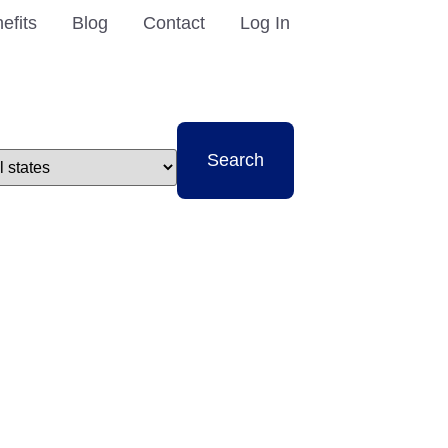
efits
Blog
Contact
Log In
t
Search
e