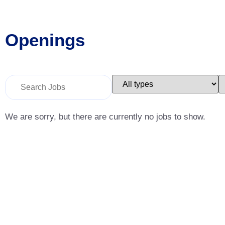
Openings
Key
Limit
L
Word
jobs
j
or
to
t
Key
this
t
Words
type
c
We are sorry, but there are currently no jobs to show.