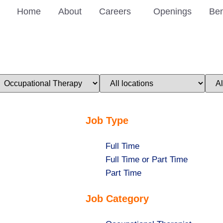
Home
About
Careers
Openings
Ben
imit
Limit
Limi
obs
jobs
jobs
o
to
to
his
this
this
ategory
location
stat
Job Type
Show
Full Time
jobs
Show
Full Time or Part Time
filed
jobs
Show
Part Time
under
filed
jobs
Job Category
under
filed
under