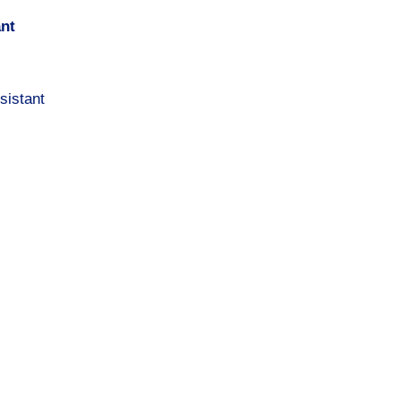
ant
sistant