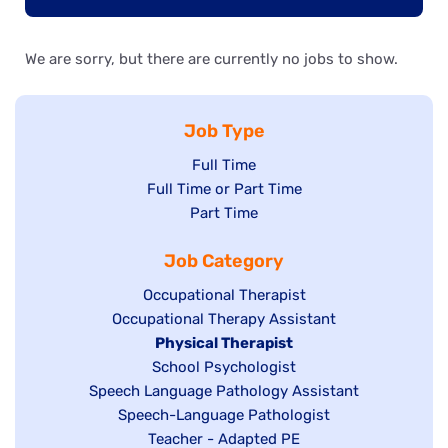
We are sorry, but there are currently no jobs to show.
Job Type
Show
Full Time
Show
Full Time or Part Time
jobs
jobs
Show
Part Time
filed
filed
jobs
under
Job Category
under
filed
under
Show
Occupational Therapist
Show
Occupational Therapy Assistant
jobs
jobs
filed
Hide
Physical Therapist
filed
under
Show
School Psychologist
jobs
Show
Speech Language Pathology Assistant
under
jobs
filed
jobs
Show
Speech-Language Pathologist
filed
under
filed
jobs
Show
Teacher - Adapted PE
under