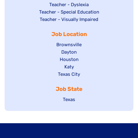
under
filed
jobs
Show
Teacher - Dyslexia
under
Show
Teacher - Special Education
filed
jobs
jobs
Show
Teacher - Visually Impaired
under
filed
filed
jobs
under
Job Location
under
filed
under
Show
Brownsville
jobs
Show
Dayton
filed
Show
Houston
jobs
under
jobs
filed
Show
Katy
Show
Texas City
filed
under
jobs
jobs
under
filed
Job State
filed
under
under
Show
Texas
jobs
filed
under