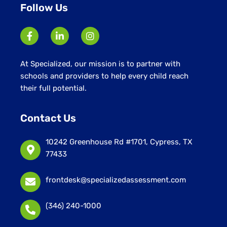
Follow Us
At Specialized, our mission is to partner with
schools and providers to help every child reach
their full potential.
Contact Us
10242 Greenhouse Rd #1701, Cypress, TX
77433
frontdesk@specializedassessment.com
(346) 240-1000