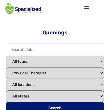
Openings
Search