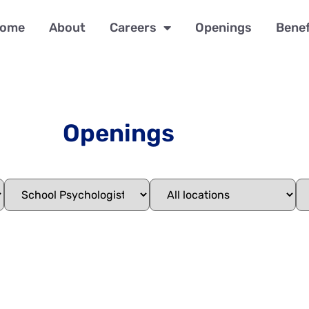
ome
About
Careers
Openings
Benef
Openings