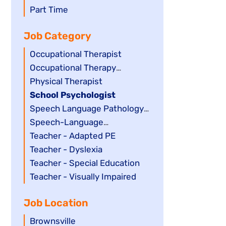
filed
jobs
Show
Part Time
under
filed
jobs
Job Category
under
filed
under
Show
Occupational Therapist
jobs
Show
Occupational Therapy
filed
jobs
Assistant
Show
Physical Therapist
under
filed
jobs
Hide
School Psychologist
under
filed
jobs
Show
Speech Language Pathology
under
filed
jobs
Assistant
Show
Speech-Language
under
filed
jobs
Pathologist
Show
Teacher - Adapted PE
under
filed
jobs
Show
Teacher - Dyslexia
under
filed
jobs
Show
Teacher - Special Education
under
filed
jobs
Show
Teacher - Visually Impaired
under
filed
jobs
Job Location
under
filed
under
Show
Brownsville