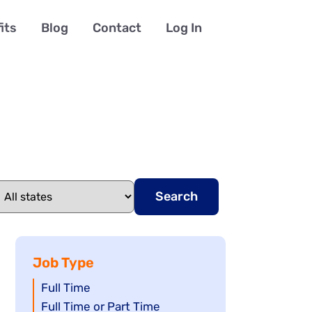
its
Blog
Contact
Log In
Search
Job Type
Show
Full Time
jobs
Show
Full Time or Part Time