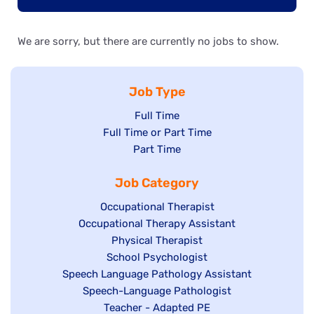
We are sorry, but there are currently no jobs to show.
Job Type
Show
Full Time
Show
Full Time or Part Time
jobs
jobs
Show
Part Time
filed
filed
jobs
under
Job Category
under
filed
under
Show
Occupational Therapist
Show
Occupational Therapy Assistant
jobs
jobs
filed
Show
Physical Therapist
filed
under
Show
School Psychologist
jobs
Show
Speech Language Pathology Assistant
under
jobs
filed
jobs
Show
Speech-Language Pathologist
filed
under
filed
jobs
Show
Teacher - Adapted PE
under