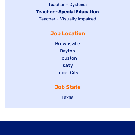
under
filed
jobs
Show
Teacher - Dyslexia
under
Hide
Teacher - Special Education
filed
jobs
jobs
Show
Teacher - Visually Impaired
under
filed
filed
jobs
under
Job Location
under
filed
under
Show
Brownsville
jobs
Show
Dayton
filed
Show
Houston
jobs
under
jobs
filed
Hide
Katy
Show
Texas City
filed
under
jobs
jobs
under
filed
Job State
filed
under
under
Show
Texas
jobs
filed
under