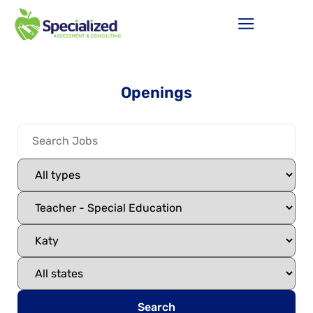
Openings
Search