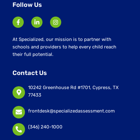
Follow Us
At Specialized, our mission is to partner with
schools and providers to help every child reach
their full potential.
Contact Us
10242 Greenhouse Rd #1701, Cypress, TX
77433
frontdesk@specializedassessment.com
(346) 240-1000