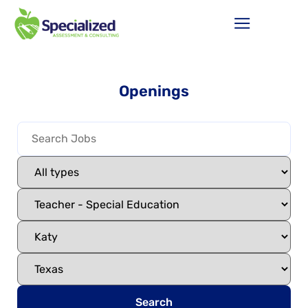
Openings
Search