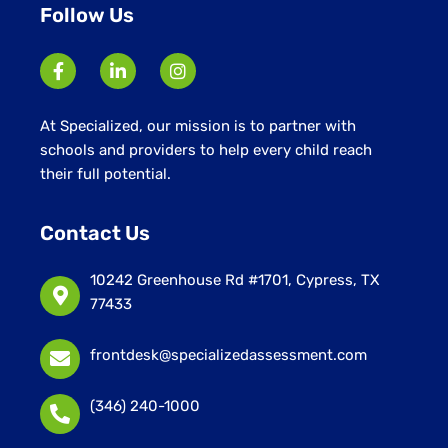
Follow Us
At Specialized, our mission is to partner with
schools and providers to help every child reach
their full potential.
Contact Us
10242 Greenhouse Rd #1701, Cypress, TX
77433
frontdesk@specializedassessment.com
(346) 240-1000