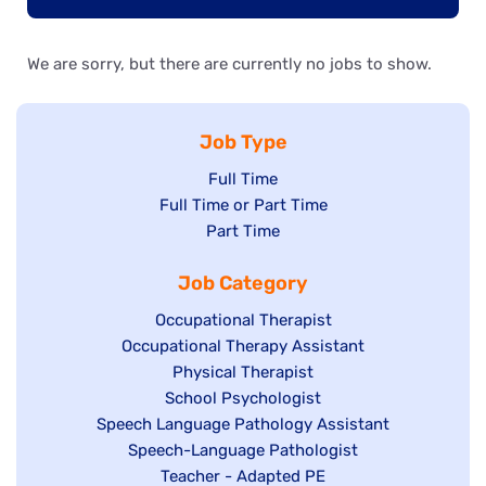
We are sorry, but there are currently no jobs to show.
Job Type
Show
Full Time
Show
Full Time or Part Time
jobs
jobs
Show
Part Time
filed
filed
jobs
under
Job Category
under
filed
under
Show
Occupational Therapist
Show
Occupational Therapy Assistant
jobs
jobs
filed
Show
Physical Therapist
filed
under
Show
School Psychologist
jobs
Show
Speech Language Pathology Assistant
under
jobs
filed
jobs
Show
Speech-Language Pathologist
filed
under
filed
jobs
Show
Teacher - Adapted PE
under