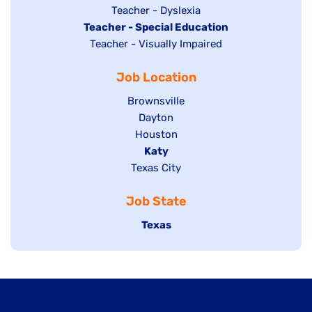
under
filed
jobs
Show
Teacher - Dyslexia
under
Hide
Teacher - Special Education
filed
jobs
jobs
Show
Teacher - Visually Impaired
under
filed
filed
jobs
under
Job Location
under
filed
under
Show
Brownsville
jobs
Show
Dayton
filed
Show
Houston
jobs
under
jobs
filed
Hide
Katy
Show
Texas City
filed
under
jobs
jobs
under
filed
Job State
filed
under
under
Hide
Texas
jobs
filed
under