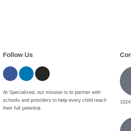
Follow Us
Con
At Specialized, our mission is to partner with
schools and providers to help every child reach
1024
their full potential.