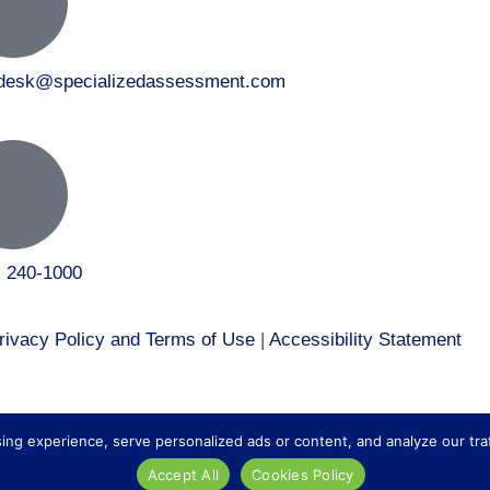
tdesk@specializedassessment.com
) 240-1000
rivacy Policy and Terms of Use
|
Accessibility Statement
 to our healthcare division at
Core Healthcare Staffing
.
 experience, serve personalized ads or content, and analyze our traffic
Accept All
Cookies Policy