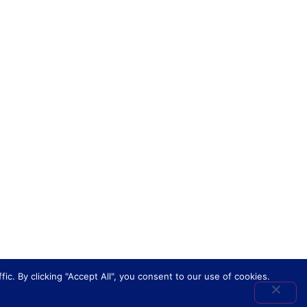
. By clicking "Accept All", you consent to our use of cookies.