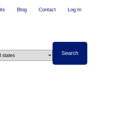
its
Blog
Contact
Log In
t
Search
e