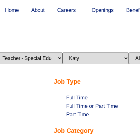
Home
About
Careers
Openings
Benef
imit
Limit
Limi
obs
jobs
jobs
o
to
to
his
this
this
ategory
location
stat
Job Type
Show
Full Time
jobs
Show
Full Time or Part Time
filed
jobs
Show
Part Time
under
filed
jobs
Job Category
under
filed
under