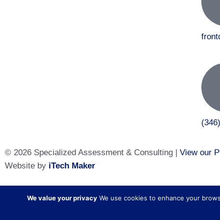
fron
(346
© 2026 Specialized Assessment & Consulting |
View our P
Website by
iTech Maker
Specialized Assessment and Consulting is a sister company
We value your privacy
We use cookies to enhance your browsing