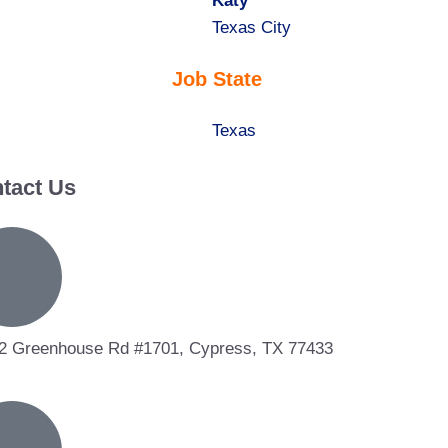
under
filed
jobs
Hide
Katy
under
filed
jobs
Show
Texas City
under
filed
jobs
Job State
under
filed
under
Show
Texas
jobs
tact Us
filed
under
2 Greenhouse Rd #1701, Cypress, TX 77433