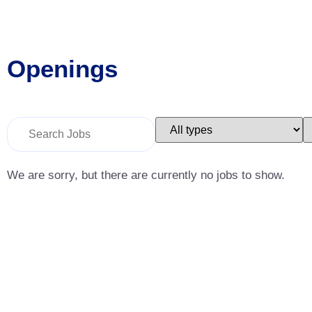
Openings
Key
Limit
L
Word
jobs
j
or
to
t
Key
this
t
Words
type
c
We are sorry, but there are currently no jobs to show.