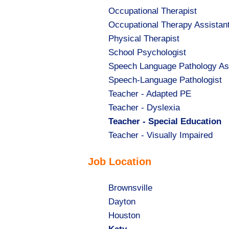
Show
Occupational Therapist
jobs
Show
Occupational Therapy Assistan
filed
jobs
Show
Physical Therapist
under
filed
jobs
Show
School Psychologist
under
filed
jobs
Show
Speech Language Pathology As
under
filed
jobs
Show
Speech-Language Pathologist
under
filed
jobs
Show
Teacher - Adapted PE
under
filed
jobs
Show
Teacher - Dyslexia
under
filed
jobs
Hide
Teacher - Special Education
under
filed
jobs
Show
Teacher - Visually Impaired
under
filed
jobs
Job Location
under
filed
under
Show
Brownsville
jobs
Show
Dayton
filed
jobs
Show
Houston