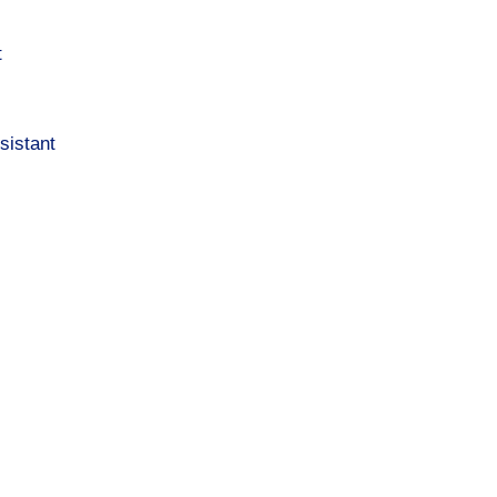
t
sistant