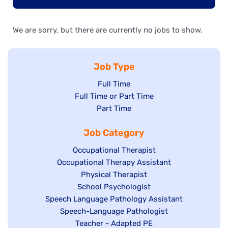
We are sorry, but there are currently no jobs to show.
Job Type
Show
Full Time
Show
Full Time or Part Time
jobs
jobs
Show
Part Time
filed
filed
jobs
under
Job Category
under
filed
under
Show
Occupational Therapist
Show
Occupational Therapy Assistant
jobs
jobs
filed
Show
Physical Therapist
filed
under
Show
School Psychologist
jobs
Show
Speech Language Pathology Assistant
under
jobs
filed
jobs
Show
Speech-Language Pathologist
filed
under
filed
jobs
Show
Teacher - Adapted PE
under