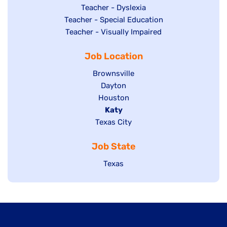
under
filed
jobs
Show
Teacher - Dyslexia
under
Show
Teacher - Special Education
filed
jobs
jobs
Show
Teacher - Visually Impaired
under
filed
filed
jobs
under
Job Location
under
filed
under
Show
Brownsville
jobs
Show
Dayton
filed
Show
Houston
jobs
under
jobs
filed
Hide
Katy
Show
Texas City
filed
under
jobs
jobs
under
filed
Job State
filed
under
under
Show
Texas
jobs
filed
under