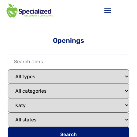
Openings
Search