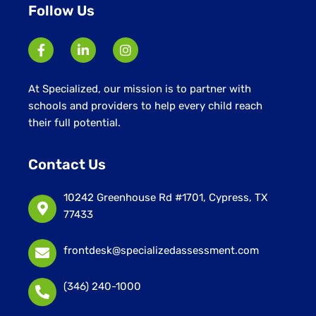
Follow Us
At Specialized, our mission is to partner with
schools and providers to help every child reach
their full potential.
Contact Us
10242 Greenhouse Rd #1701, Cypress, TX
77433
frontdesk@specializedassessment.com
(346) 240-1000