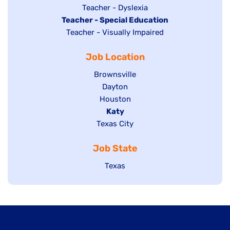
under
filed
jobs
Show
Teacher - Dyslexia
under
Hide
Teacher - Special Education
filed
jobs
jobs
Show
Teacher - Visually Impaired
under
filed
filed
jobs
under
Job Location
under
filed
under
Show
Brownsville
jobs
Show
Dayton
filed
Show
Houston
jobs
under
jobs
filed
Hide
Katy
Show
Texas City
filed
under
jobs
jobs
under
filed
Job State
filed
under
under
Show
Texas
jobs
filed
under