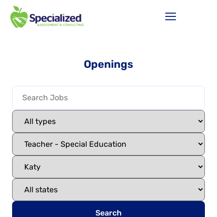
Openings
Search