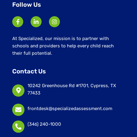
Follow Us
At Specialized, our mission is to partner with
schools and providers to help every child reach
their full potential.
Contact Us
10242 Greenhouse Rd #1701, Cypress, TX
77433
frontdesk@specializedassessment.com
(346) 240-1000