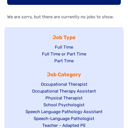
We are sorry, but there are currently no jobs to show.
Job Type
Show
Full Time
Show
Full Time or Part Time
jobs
jobs
Show
Part Time
filed
filed
jobs
under
Job Category
under
filed
under
Show
Occupational Therapist
Show
Occupational Therapy Assistant
jobs
jobs
filed
Show
Physical Therapist
filed
under
Show
School Psychologist
jobs
Show
Speech Language Pathology Assistant
under
jobs
filed
jobs
Show
Speech-Language Pathologist
filed
under
filed
jobs
Show
Teacher - Adapted PE
under