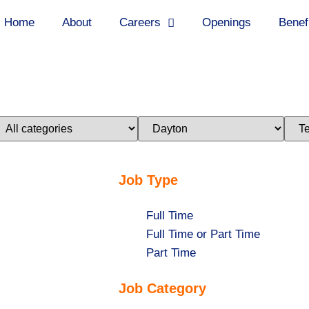
Home
About
Careers
Openings
Benef
imit
Limit
Limi
obs
jobs
jobs
o
to
to
his
this
this
ategory
location
stat
Job Type
Show
Full Time
jobs
Show
Full Time or Part Time
filed
jobs
Show
Part Time
under
filed
jobs
Job Category
under
filed
under