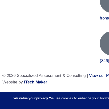
fron
(346
© 2026 Specialized Assessment & Consulting |
View our P
Website by
iTech Maker
Specialized Assessment and Consulting is a sister company
We value your privacy
We use cookies to enhance your browsing