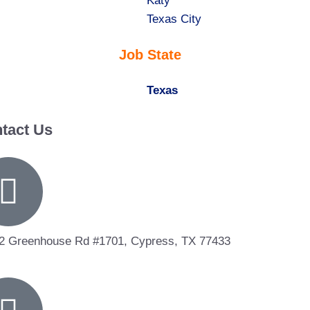
under
filed
jobs
Show
Katy
under
filed
jobs
Show
Texas City
under
filed
jobs
Job State
under
filed
under
Hide
Texas
jobs
tact Us
filed
under
2 Greenhouse Rd #1701, Cypress, TX 77433