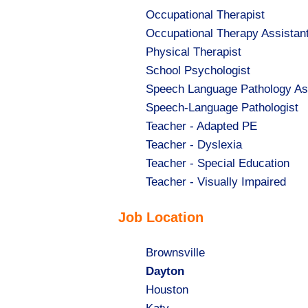
Show
Occupational Therapist
jobs
Show
Occupational Therapy Assistan
filed
jobs
Show
Physical Therapist
under
filed
jobs
Show
School Psychologist
under
filed
jobs
Show
Speech Language Pathology As
under
filed
jobs
Show
Speech-Language Pathologist
under
filed
jobs
Show
Teacher - Adapted PE
under
filed
jobs
Show
Teacher - Dyslexia
under
filed
jobs
Show
Teacher - Special Education
under
filed
jobs
Show
Teacher - Visually Impaired
under
filed
jobs
Job Location
under
filed
under
Show
Brownsville
jobs
Hide
Dayton
filed
jobs
Show
Houston