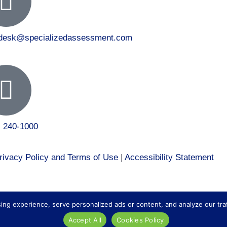
tdesk@specializedassessment.com
) 240-1000
rivacy Policy and Terms of Use
|
Accessibility Statement
 to our healthcare division at
Core Healthcare Staffing
.
 experience, serve personalized ads or content, and analyze our traffic
Accept All
Cookies Policy