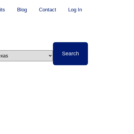
its
Blog
Contact
Log In
t
Search
e