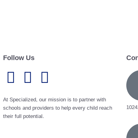
Follow Us
Con
At Specialized, our mission is to partner with
1024
schools and providers to help every child reach
their full potential.