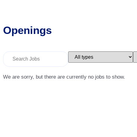
Openings
Key
Limit
L
Word
jobs
j
or
to
t
Key
this
t
Words
type
c
We are sorry, but there are currently no jobs to show.