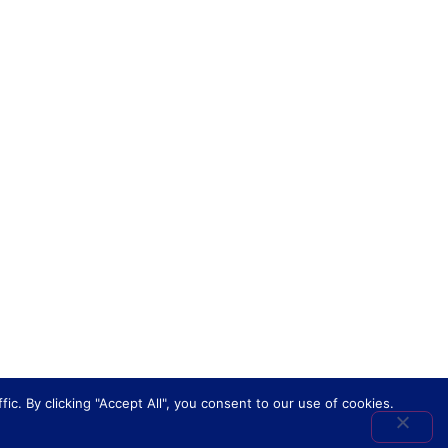
. By clicking "Accept All", you consent to our use of cookies.