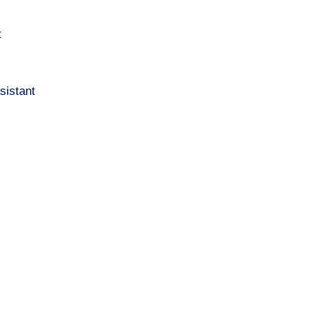
t
sistant