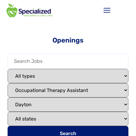
Openings
Search