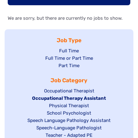
We are sorry, but there are currently no jobs to show.
Job Type
Show
Full Time
Show
Full Time or Part Time
jobs
jobs
Show
Part Time
filed
filed
jobs
under
Job Category
under
filed
under
Show
Occupational Therapist
Hide
Occupational Therapy Assistant
jobs
jobs
filed
Show
Physical Therapist
filed
under
Show
School Psychologist
jobs
Show
Speech Language Pathology Assistant
under
jobs
filed
jobs
Show
Speech-Language Pathologist
filed
under
filed
jobs
Show
Teacher - Adapted PE
under