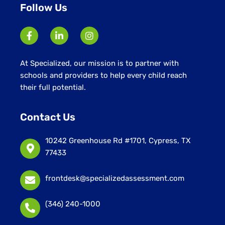
Follow Us
At Specialized, our mission is to partner with
schools and providers to help every child reach
their full potential.
Contact Us
10242 Greenhouse Rd #1701, Cypress, TX
77433
frontdesk@specializedassessment.com
(346) 240-1000