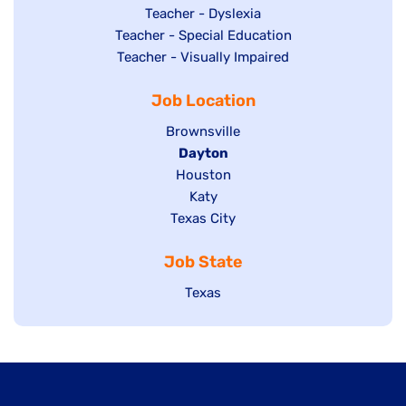
under
filed
jobs
Show
Teacher - Dyslexia
under
Show
Teacher - Special Education
filed
jobs
jobs
Show
Teacher - Visually Impaired
under
filed
filed
jobs
under
Job Location
under
filed
under
Show
Brownsville
jobs
Hide
Dayton
filed
Show
Houston
jobs
under
jobs
filed
Show
Katy
Show
Texas City
filed
under
jobs
jobs
under
filed
Job State
filed
under
under
Show
Texas
jobs
filed
under