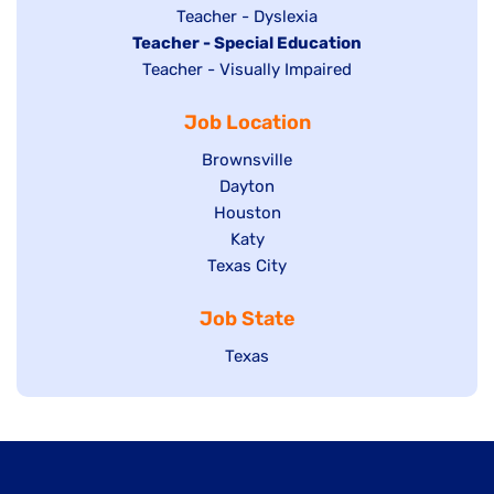
under
filed
jobs
Show
Teacher - Dyslexia
under
Hide
Teacher - Special Education
filed
jobs
jobs
Show
Teacher - Visually Impaired
under
filed
filed
jobs
under
Job Location
under
filed
under
Show
Brownsville
jobs
Show
Dayton
filed
Show
Houston
jobs
under
jobs
filed
Show
Katy
Show
Texas City
filed
under
jobs
jobs
under
filed
Job State
filed
under
under
Show
Texas
jobs
filed
under