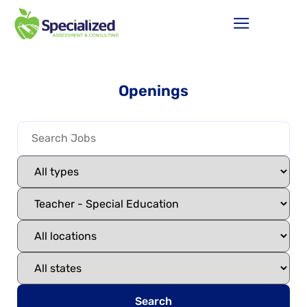
Openings
Search