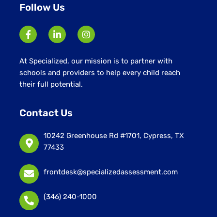
Follow Us
At Specialized, our mission is to partner with
schools and providers to help every child reach
their full potential.
Contact Us
10242 Greenhouse Rd #1701, Cypress, TX
77433
frontdesk@specializedassessment.com
(346) 240-1000