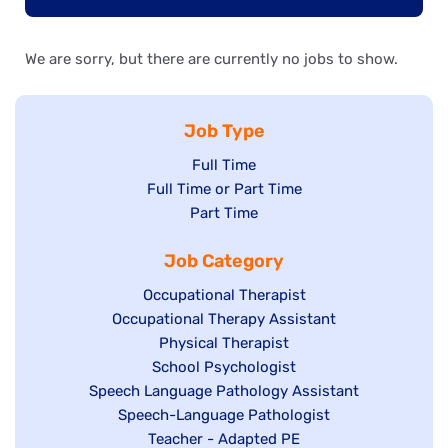
We are sorry, but there are currently no jobs to show.
Job Type
Show
Full Time
Show
Full Time or Part Time
jobs
jobs
Show
Part Time
filed
filed
jobs
under
Job Category
under
filed
under
Show
Occupational Therapist
Show
Occupational Therapy Assistant
jobs
jobs
filed
Show
Physical Therapist
filed
under
Show
School Psychologist
jobs
Show
Speech Language Pathology Assistant
under
jobs
filed
jobs
Show
Speech-Language Pathologist
filed
under
filed
jobs
Show
Teacher - Adapted PE
under