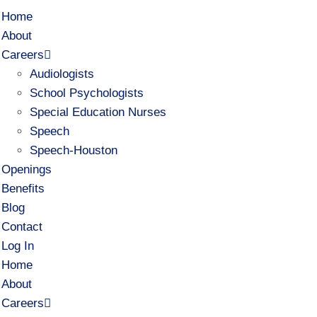
Home
About
Careers
Audiologists
School Psychologists
Special Education Nurses
Speech
Speech-Houston
Openings
Benefits
Blog
Contact
Log In
Home
About
Careers