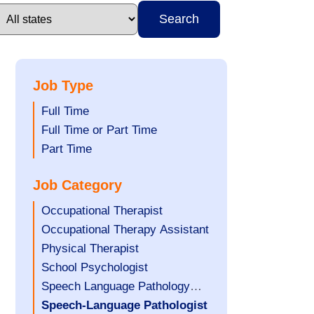
Search
Job Type
Show
Full Time
jobs
Show
Full Time or Part Time
filed
jobs
Show
Part Time
under
filed
jobs
Job Category
under
filed
under
Show
Occupational Therapist
jobs
Show
Occupational Therapy Assistant
filed
jobs
Show
Physical Therapist
under
filed
jobs
Show
School Psychologist
under
filed
jobs
Show
Speech Language Pathology
under
filed
jobs
Assistant
Hide
Speech-Language Pathologist