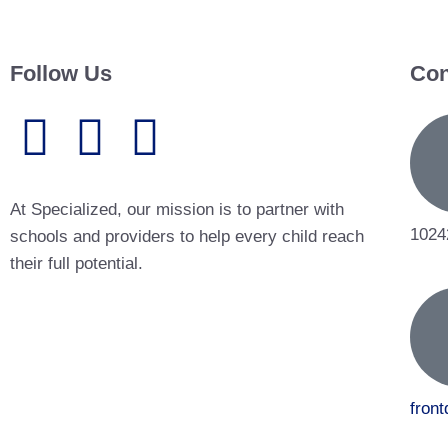
Follow Us
Con
At Specialized, our mission is to partner with
1024
schools and providers to help every child reach
their full potential.
fron