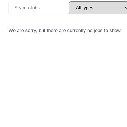
We are sorry, but there are currently no jobs to show.