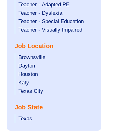
under
filed
jobs
Show
Teacher - Adapted PE
under
filed
jobs
Show
Teacher - Dyslexia
under
filed
jobs
Show
Teacher - Special Education
under
filed
jobs
Show
Teacher - Visually Impaired
under
filed
jobs
Job Location
under
filed
under
Show
Brownsville
jobs
Show
Dayton
filed
jobs
Show
Houston
under
filed
jobs
Show
Katy
under
filed
jobs
Show
Texas City
under
filed
jobs
Job State
under
filed
under
Show
Texas
jobs
filed