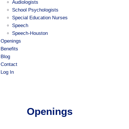
Audiologists
School Psychologists
Special Education Nurses
Speech
Speech-Houston
Openings
Benefits
Blog
Contact
Log In
Openings