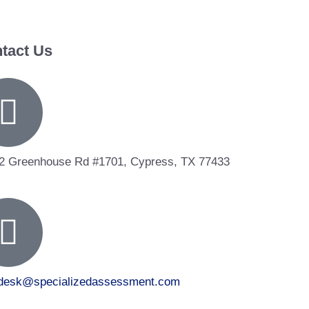
tact Us
2 Greenhouse Rd #1701, Cypress, TX 77433
tdesk@specializedassessment.com