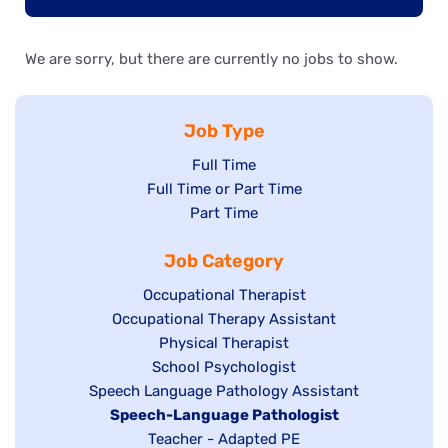
We are sorry, but there are currently no jobs to show.
Job Type
Show
Full Time
Show
Full Time or Part Time
jobs
jobs
Show
Part Time
filed
filed
jobs
under
Job Category
under
filed
under
Show
Occupational Therapist
Show
Occupational Therapy Assistant
jobs
jobs
filed
Show
Physical Therapist
filed
under
Show
School Psychologist
jobs
Show
Speech Language Pathology Assistant
under
jobs
filed
jobs
Hide
Speech-Language Pathologist
filed
under
filed
jobs
Show
Teacher - Adapted PE
under