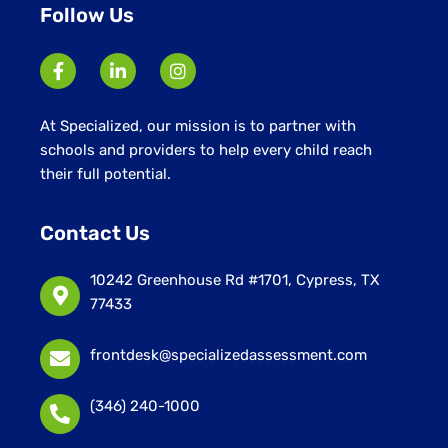
Follow Us
At Specialized, our mission is to partner with
schools and providers to help every child reach
their full potential.
Contact Us
10242 Greenhouse Rd #1701, Cypress, TX
77433
frontdesk@specializedassessment.com
(346) 240-1000