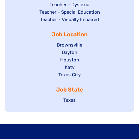
under
filed
jobs
Show
Teacher - Dyslexia
under
Show
Teacher - Special Education
filed
jobs
jobs
Show
Teacher - Visually Impaired
under
filed
filed
jobs
under
Job Location
under
filed
under
Show
Brownsville
jobs
Show
Dayton
filed
Show
Houston
jobs
under
jobs
filed
Show
Katy
Show
Texas City
filed
under
jobs
jobs
under
filed
Job State
filed
under
under
Show
Texas
jobs
filed
under