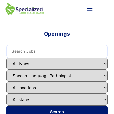
Openings
Search