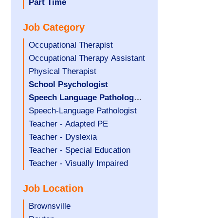
filed
jobs
Hide
Part Time
under
filed
jobs
Job Category
under
filed
under
Show
Occupational Therapist
jobs
Show
Occupational Therapy Assistant
filed
jobs
Show
Physical Therapist
under
filed
jobs
Hide
School Psychologist
under
filed
jobs
Hide
Speech Language Pathology
under
filed
jobs
Assistant
Show
Speech-Language Pathologist
under
filed
jobs
Show
Teacher - Adapted PE
under
filed
jobs
Show
Teacher - Dyslexia
under
filed
jobs
Show
Teacher - Special Education
under
filed
jobs
Show
Teacher - Visually Impaired
under
filed
jobs
Job Location
under
filed
under
Show
Brownsville