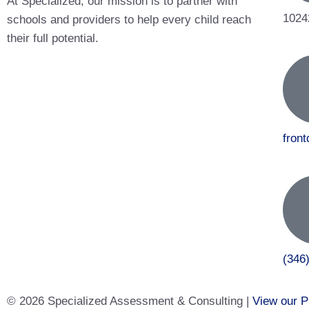
At Specialized, our mission is to partner with
1024
schools and providers to help every child reach
their full potential.
fron
(346
© 2026 Specialized Assessment & Consulting |
View our P