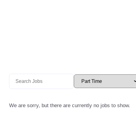
We are sorry, but there are currently no jobs to show.