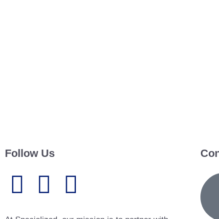
Follow Us
Con