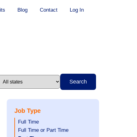
its
Blog
Contact
Log In
Search
Job Type
Show
Full Time
jobs
Show
Full Time or Part Time