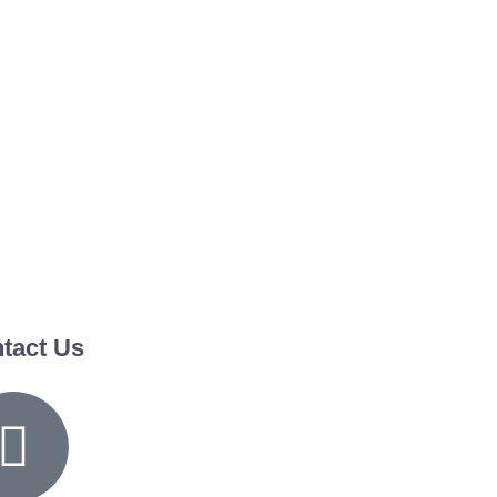
tact Us