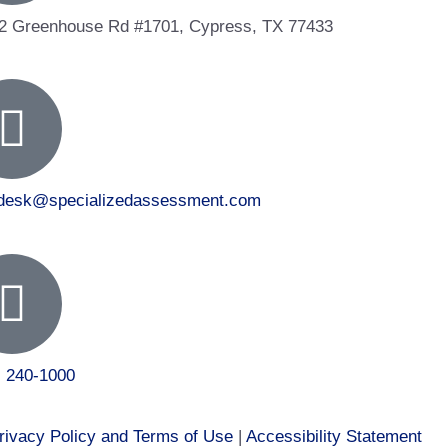
2 Greenhouse Rd #1701, Cypress, TX 77433
tdesk@specializedassessment.com
) 240-1000
rivacy Policy and Terms of Use
|
Accessibility Statement