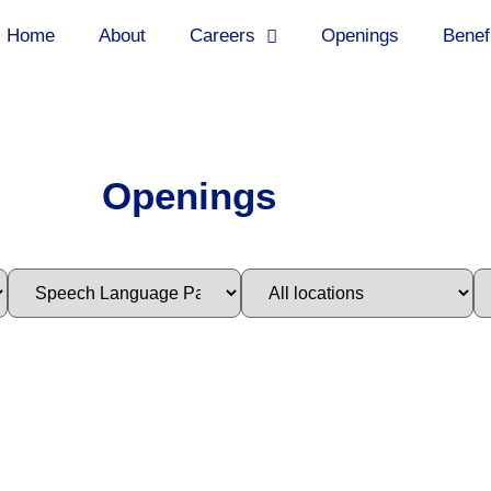
Home
About
Careers
Openings
Benef
Openings